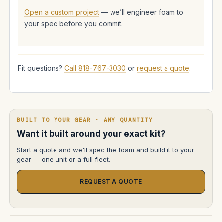
Open a custom project
— we’ll engineer foam to
your spec before you commit.
Fit questions?
Call 818-767-3030
or
request a quote
.
BUILT TO YOUR GEAR · ANY QUANTITY
Want it built around your exact kit?
Start a quote and we'll spec the foam and build it to your
gear — one unit or a full fleet.
REQUEST A QUOTE