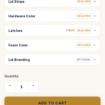
Lid Stripe
REQUIRED
Hardware Color
REQUIRED
Latches
TWIST
REQUIRED
Foam Color
REQUIRED
Lid Branding
OPTIONAL
Quantity:
Decrease
Increase
Quantity
Quantity
of
of
Artemis
Artemis
2
2
Head
Head
Case
Case