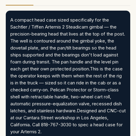
A compact head case sized specifically for the
Sachtler / Tiffen Artemis 2 Steadicam gimbal — the
precision-bearing head that lives at the top of the post.
The well is contoured around the gimbal yoke, the
dovetail plate, and the pan/tilt bearings so the head
ships supported and the bearings don't load against
foam during transit. The pan handle and the level pin
each get their own protected position.This is the case
the operator keeps with them when the rest of the rig
is in the truck — sized so it can ride in the cab or as a
checked carry-on. Pelican Protector or Storm-class
shell with retractable handle, two-wheel cart roll,
automatic pressure-equalization valve, recessed dish
latches, and stainless hardware.Designed and CNC-cut
at our Cantara Street workshop in Los Angeles,
California. Call 818-767-3030 to spec a head case for
your Artemis 2.