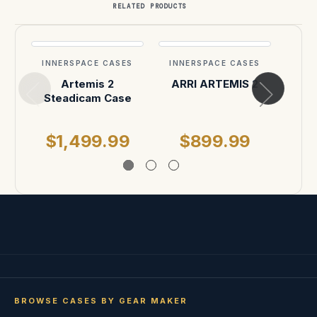
RELATED PRODUCTS
INNERSPACE CASES
INNERSPACE CASES
INN
Artemis 2
ARRI ARTEMIS 2
ARR
Steadicam Case
P
$1,499.99
$899.99
$
BROWSE CASES BY GEAR MAKER