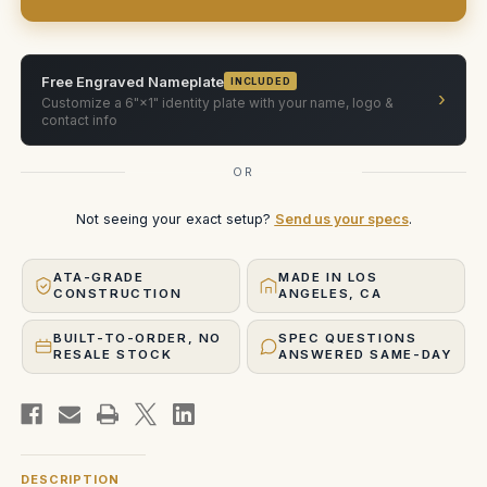
Free Engraved Nameplate
INCLUDED
›
Customize a 6"×1" identity plate with your name, logo &
contact info
OR
Not seeing your exact setup?
Send us your specs
.
ATA-GRADE
MADE IN LOS
CONSTRUCTION
ANGELES, CA
BUILT-TO-ORDER, NO
SPEC QUESTIONS
RESALE STOCK
ANSWERED SAME-DAY
DESCRIPTION