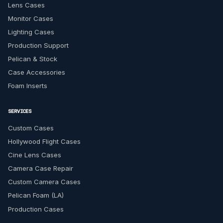
Lens Cases
Monitor Cases
Lighting Cases
Production Support
Pelican & Stock
Case Accessories
Foam Inserts
SERVICES
Custom Cases
Hollywood Flight Cases
Cine Lens Cases
Camera Case Repair
Custom Camera Cases
Pelican Foam (LA)
Production Cases