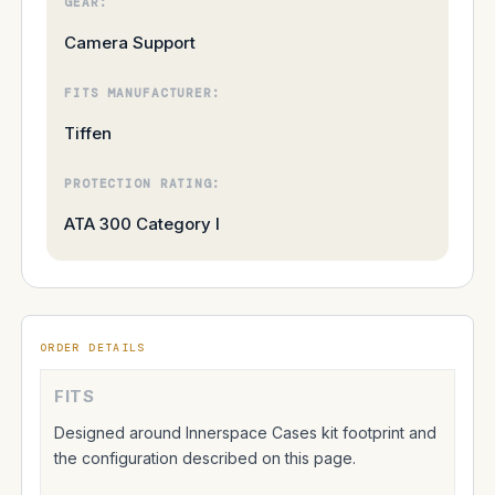
GEAR:
Camera Support
FITS MANUFACTURER:
Tiffen
PROTECTION RATING:
ATA 300 Category I
ORDER DETAILS
FITS
Designed around Innerspace Cases kit footprint and
the configuration described on this page.