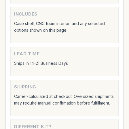
INCLUDES
Case shell, CNC foam interior, and any selected
options shown on this page.
LEAD TIME
Ships in 14-21 Business Days
SHIPPING
Carrier-calculated at checkout. Oversized shipments
may require manual confirmation before fulfillment.
DIFFERENT KIT?