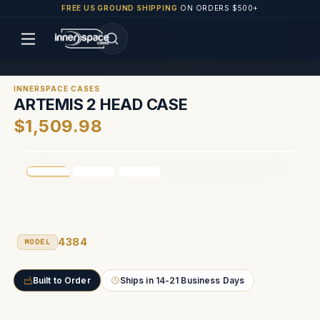
FREE US GROUND SHIPPING
ON ORDERS $500+
INNERSPACE CASES
ARTEMIS 2 HEAD CASE
$1,509.98
4384
MODEL
Built to Order
Ships in 14-21 Business Days