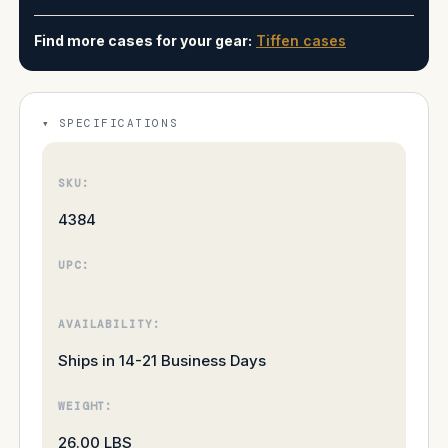
Find more cases for your gear:
Tiffen cases
SPECIFICATIONS
SKU:
4384
UPC:
AVAILABILITY:
Ships in 14-21 Business Days
WEIGHT:
26.00 LBS