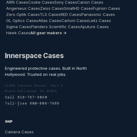
ARRI Cases
Cooke Cases
Sony Cases
Canon Cases
Angenieux Cases
Zeiss Cases
SmallHD Cases
Fujinon Cases
Zero Optik Cases
TLS Cases
RED Cases
Panasonic Cases
GL Optics Cases
Atlas Cases
Cartoni Cases
Leitz Cases
Sigma Cases
Flanders Scientific Cases
Aputure Cases
Hawk Cases
All gear makers →
Innerspace Cases
Engineered protective cases. Built in North
Hollywood. Trusted on real jobs.
11555 Cantara Street, Unit I
North Hollywood, CA 91605
Call 818-767-3030
Toll-free 800-806-7689
SHOP
Camera Cases