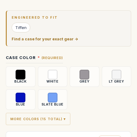
Current
Stock:
ENGINEERED TO FIT
Tiffen
Find a case for your exact gear →
CASE COLOR
(REQUIRED)
BLACK
WHITE
GREY
LT GREY
BLUE
SLATE BLUE
MORE COLORS (15 TOTAL) ▾