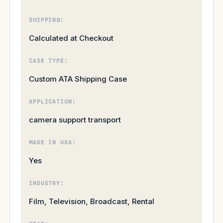
SHIPPING:
Calculated at Checkout
CASE TYPE:
Custom ATA Shipping Case
APPLICATION:
camera support transport
MADE IN USA:
Yes
INDUSTRY:
Film, Television, Broadcast, Rental