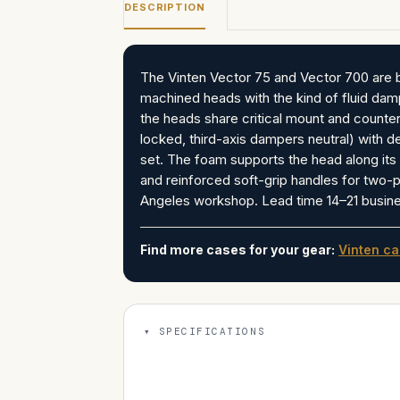
DESCRIPTION
The Vinten Vector 75 and Vector 700 are b
machined heads with the kind of fluid da
the heads share critical mount and counter
locked, third-axis dampers neutral) with 
set. The foam supports the head along its 
and reinforced soft-grip handles for two-p
Angeles workshop. Lead time 14–21 busines
Find more cases for your gear:
Vinten c
SPECIFICATIONS