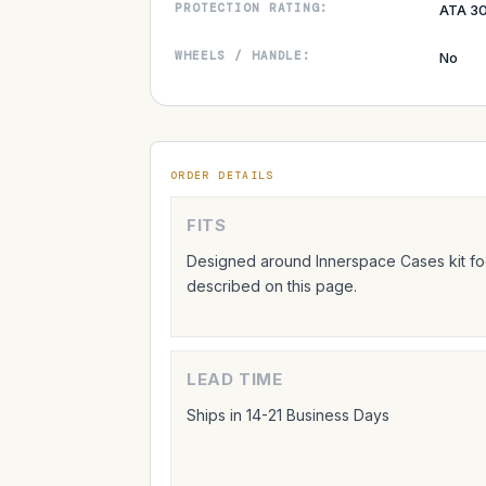
PROTECTION RATING:
ATA 30
WHEELS / HANDLE:
No
ORDER DETAILS
FITS
Designed around Innerspace Cases kit foo
described on this page.
LEAD TIME
Ships in 14-21 Business Days