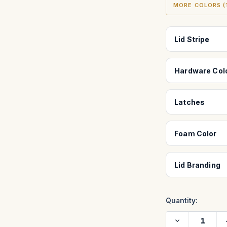
MORE COLORS (1
Lid Stripe
Hardware Col
Latches
Foam Color
Lid Branding
Quantity:
Decrease