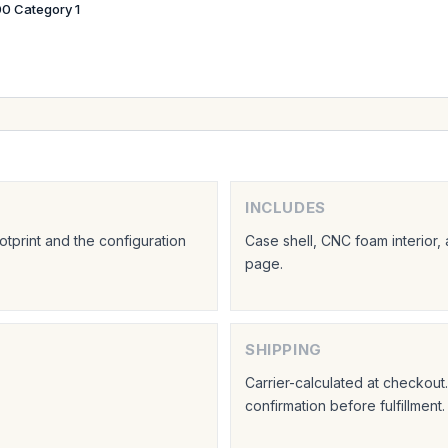
0 Category 1
INCLUDES
tprint and the configuration
Case shell, CNC foam interior,
page.
SHIPPING
Carrier-calculated at checkou
confirmation before fulfillment.