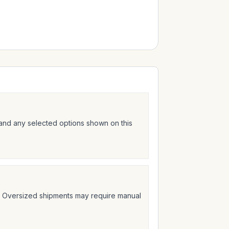
 and any selected options shown on this
t. Oversized shipments may require manual