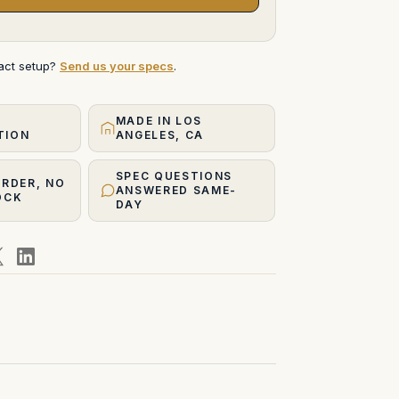
xact setup?
Send us your specs
.
MADE IN LOS
TION
ANGELES, CA
SPEC QUESTIONS
ORDER, NO
ANSWERED SAME-
OCK
DAY