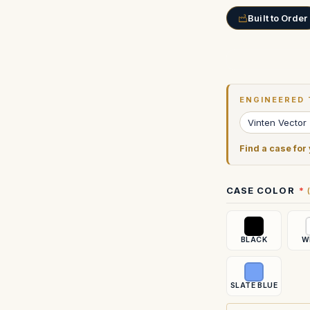
Built to Order
Current
Stock:
ENGINEERED 
Vinten Vector
Find a case for
CASE COLOR
BLACK
W
SLATE BLUE