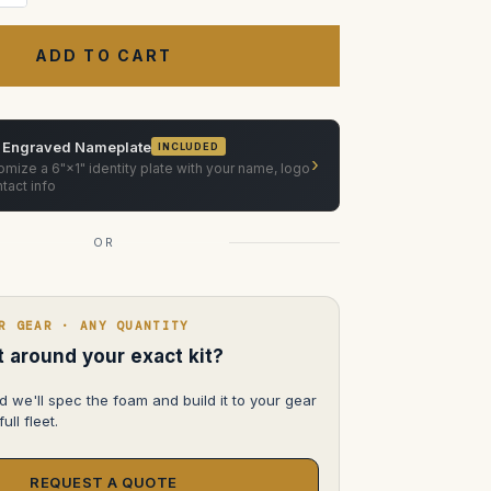
Quantity
of
Vinten
Vector
75/750/750i
pan
and
ilt
head
Case
 Engraved Nameplate
INCLUDED
›
mize a 6"×1" identity plate with your name, logo
tact info
OR
R GEAR · ANY QUANTITY
lt around your exact kit?
d we'll spec the foam and build it to your gear
ull fleet.
REQUEST A QUOTE