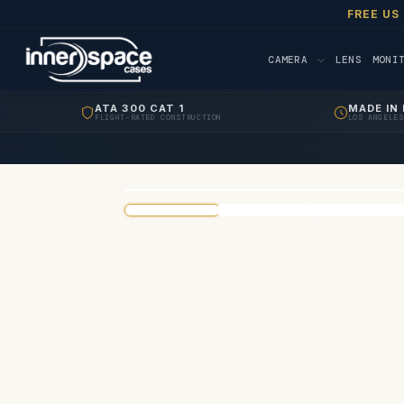
FREE US
CAMERA
LENS
MONI
ATA 300 CAT 1
MADE IN 
FLIGHT-RATED CONSTRUCTION
LOS ANGELES