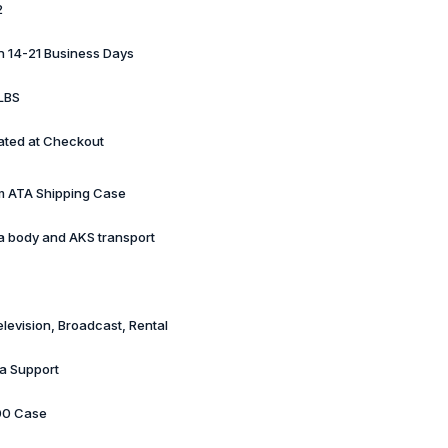
2
in 14-21 Business Days
LBS
ated at Checkout
 ATA Shipping Case
 body and AKS transport
elevision, Broadcast, Rental
a Support
00 Case