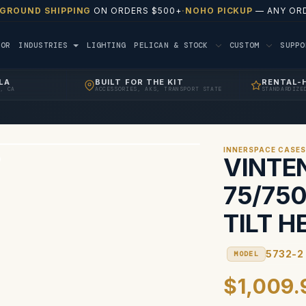
 GROUND SHIPPING
ON ORDERS $500+
·
NOHO PICKUP
— ANY ORD
TOR
INDUSTRIES
LIGHTING
PELICAN & STOCK
CUSTOM
SUPP
LA
BUILT FOR THE KIT
RENTAL-
, CA
ACCESSORIES, AKS, TRANSPORT STATE
STANDARDIZE
INNERSPACE CASE
VINTE
75/750
TILT H
5732-2
MODEL
$1,009.