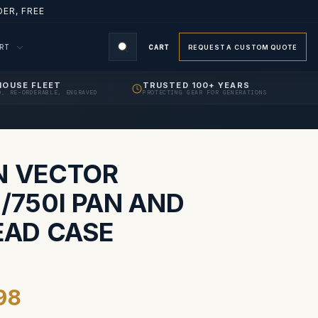
ER, FREE
ORT
CART
REQUEST A CUSTOM QUOTE
HOUSE FLEET
TRUSTED 100+ YEARS
D, RE-ORDERABLE, ENGRAVED
PROTECTING GEAR FOR GENERATIONS
S
N VECTOR
/750I PAN AND
EAD CASE
98