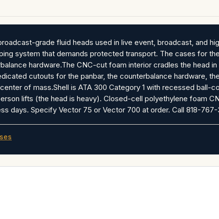
roadcast-grade fluid heads used in live event, broadcast, and hi
mping system that demands protected transport. The cases for th
balance hardware.The CNC-cut foam interior cradles the head in i
dedicated cutouts for the panbar, the counterbalance hardware, th
center of mass.Shell is ATA 300 Category 1 with recessed ball-co
erson lifts (the head is heavy). Closed-cell polyethylene foam CN
s days. Specify Vector 75 or Vector 700 at order. Call 818-767-
ases