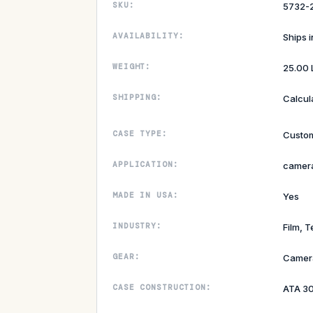
SKU:
5732-
AVAILABILITY:
Ships 
WEIGHT:
25.00 
SHIPPING:
Calcul
CASE TYPE:
Custom
APPLICATION:
camera
MADE IN USA:
Yes
INDUSTRY:
Film, T
GEAR:
Camer
CASE CONSTRUCTION:
ATA 3