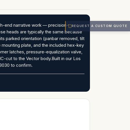
gh-end narrative work — precision-
REQUEST A CUSTOM QUOTE
ese heads are typically the same because
ts parked orientation (panbar removed, tilt
e mounting plate, and the included hex-key
rner latches, pressure-equalization valve,
C-cut to the Vector body.Built in our Los
3030 to confirm.