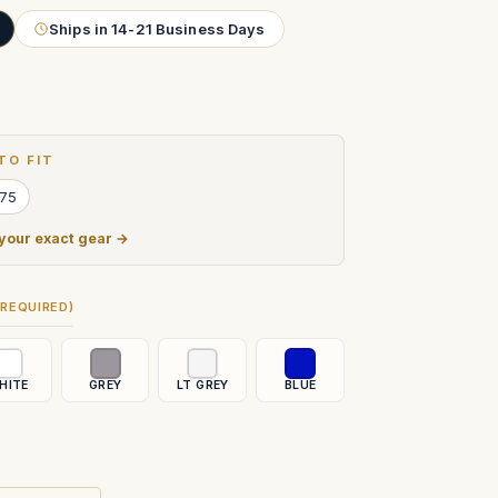
Ships in 14-21 Business Days
TO FIT
 75
 your exact gear →
(REQUIRED)
HITE
GREY
LT GREY
BLUE