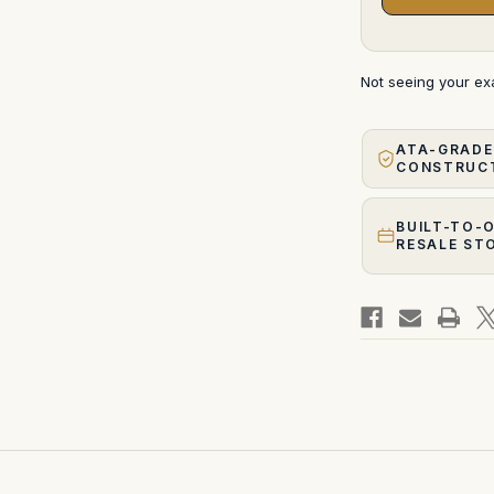
Not seeing your e
ATA-GRADE
CONSTRUC
BUILT-TO-
RESALE ST