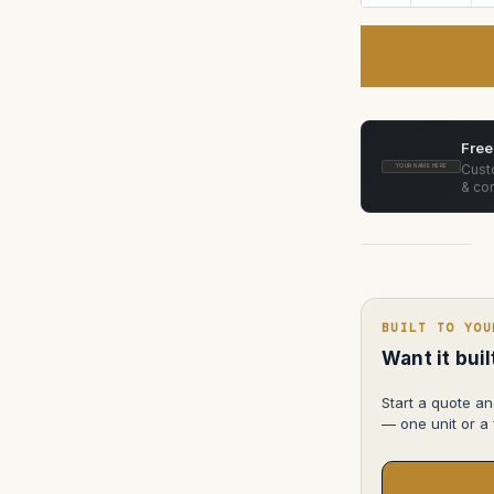
Quantity
of
Vinten
Vector
75/750/750i
pan
and
tilt
t
head
Case
Free
Custo
YOUR NAME HERE
& con
BUILT TO YOU
Want it bui
Start a quote an
— one unit or a f