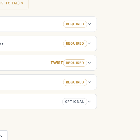
5 TOTAL) ▾
REQUIRED
or
REQUIRED
TWIST
REQUIRED
REQUIRED
OPTIONAL
Increase