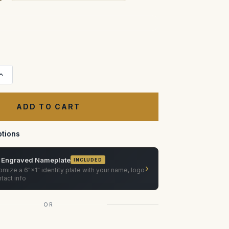
Increase
Quantity
of
Pat
Longman
ISO
Plate
Case
tions
 Engraved Nameplate
INCLUDED
›
mize a 6"×1" identity plate with your name, logo
tact info
OR