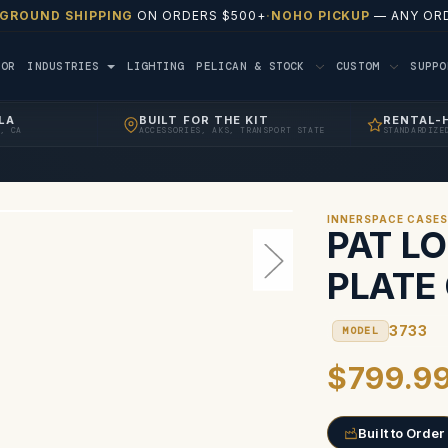
 GROUND SHIPPING
ON ORDERS $500+
·
NOHO PICKUP
— ANY ORD
TOR
INDUSTRIES
LIGHTING
PELICAN & STOCK
CUSTOM
SUPP
LA
BUILT FOR THE KIT
RENTAL-
, CA
ACCESSORIES, AKS, TRANSPORT STATE
STANDARDIZE
INNERSPACE CASE
PAT L
PLATE
3733
MODEL
$799.9
Built to Order