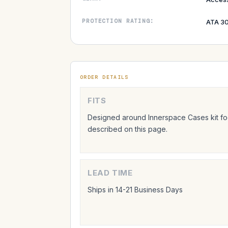
PROTECTION RATING:
ATA 30
ORDER DETAILS
FITS
Designed around Innerspace Cases kit foo
described on this page.
LEAD TIME
Ships in 14-21 Business Days