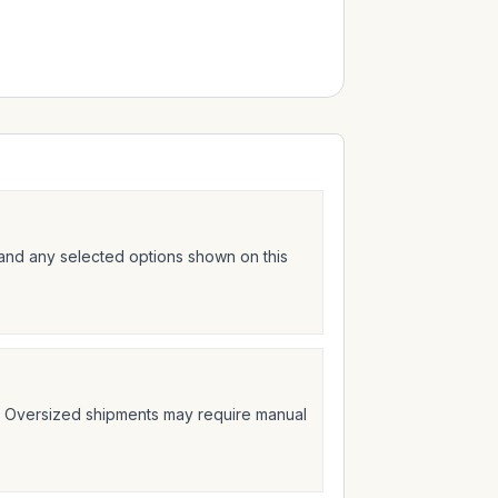
 and any selected options shown on this
t. Oversized shipments may require manual