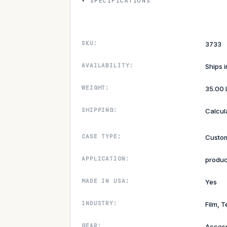
SPECIFICATIONS
SKU:
3733
AVAILABILITY:
Ships 
WEIGHT:
35.00 
SHIPPING:
Calcul
CASE TYPE:
Custom
APPLICATION:
produc
MADE IN USA:
Yes
INDUSTRY:
Film, T
GEAR:
Access