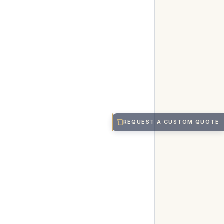
REQUEST A CUSTOM QUOTE