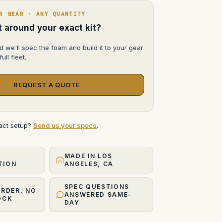
R GEAR · ANY QUANTITY
lt around your exact kit?
d we'll spec the foam and build it to your gear
ull fleet.
REQUEST A QUOTE
xact setup?
Send us your specs
.
MADE IN LOS
TION
ANGELES, CA
SPEC QUESTIONS
ORDER, NO
ANSWERED SAME-
OCK
DAY