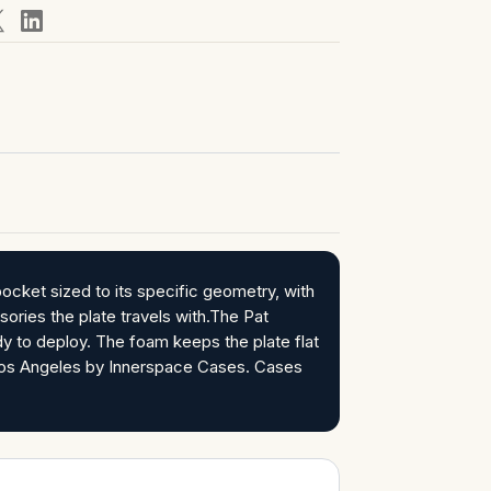
ocket sized to its specific geometry, with
ories the plate travels with.The Pat
y to deploy. The foam keeps the plate flat
n Los Angeles by Innerspace Cases. Cases