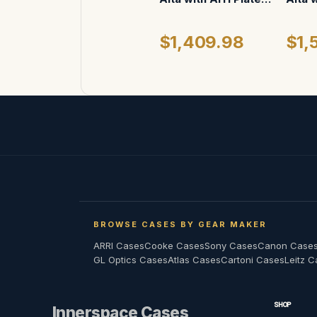
ATA Case
(whee
$1,409.98
$1,
BROWSE CASES BY GEAR MAKER
ARRI Cases
Cooke Cases
Sony Cases
Canon Case
GL Optics Cases
Atlas Cases
Cartoni Cases
Leitz 
SHOP
Innerspace Cases