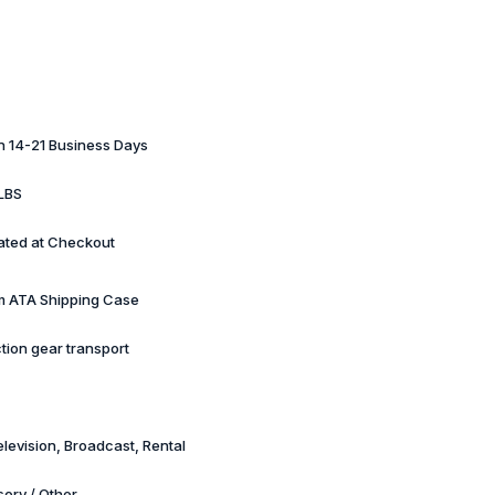
in 14-21 Business Days
LBS
ated at Checkout
 ATA Shipping Case
tion gear transport
elevision, Broadcast, Rental
ory / Other