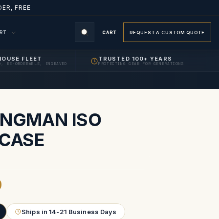
ER, FREE
ORT
CART
REQUEST A CUSTOM QUOTE
HOUSE FLEET
TRUSTED 100+ YEARS
D, RE-ORDERABLE, ENGRAVED
PROTECTING GEAR FOR GENERATIONS
S
ONGMAN ISO
 CASE
9
Ships in 14-21 Business Days