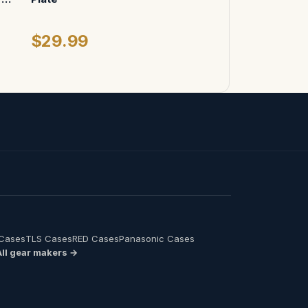
$29.99
 Cases
TLS Cases
RED Cases
Panasonic Cases
All gear makers →