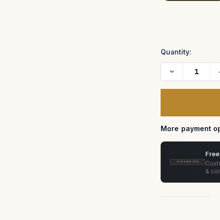
Current
Stock:
Quantity:
Decrease
Quantity
of
Pat
Longman
ISO
Plate
Case
More payment op
Free
Custo
YOUR NAME HERE
& con