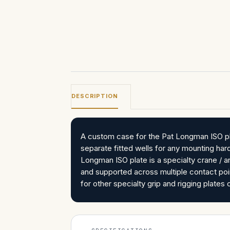
DESCRIPTION
A custom case for the Pat Longman ISO pla
separate fitted wells for any mounting ha
Longman ISO plate is a specialty crane / 
and supported across multiple contact poi
for other specialty grip and rigging plat