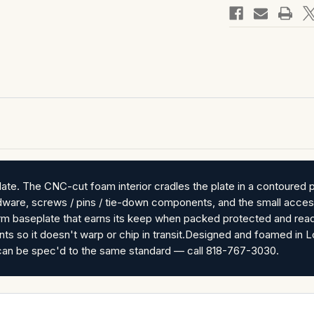
te. The CNC-cut foam interior cradles the plate in a contoured p
rdware, screws / pins / tie-down components, and the small access
arm baseplate that earns its keep when packed protected and read
nts so it doesn't warp or chip in transit.Designed and foamed i
es can be spec'd to the same standard — call 818-767-3030.