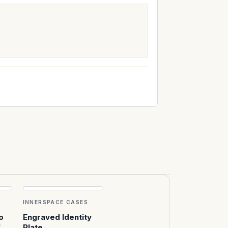
INNERSPACE CASES
o
Engraved Identity
"
Plate