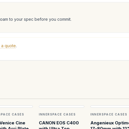
foam to your spec before you commit.
 a quote
.
SPACE CASES
INNERSPACE CASES
INNERSPACE CASES
Venice Cine
CANON EOS C400
Angenieux Optim
ith Arri Plates
with Ultra Top
17-80mm with 12