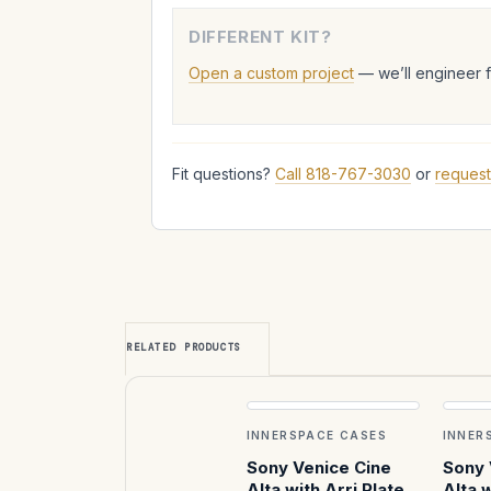
DIFFERENT KIT?
Open a custom project
— we’ll engineer 
Fit questions?
Call 818-767-3030
or
request
RELATED PRODUCTS
INNERSPACE CASES
INNER
Sony Venice Cine
Sony 
Alta with Arri Plates
Alta w