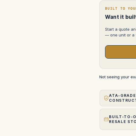
BUILT TO YOU
Want it bui
Start a quote an
— one unit or a f
Not seeing your e
ATA-GRADE
CONSTRUC
BUILT-TO-
RESALE ST