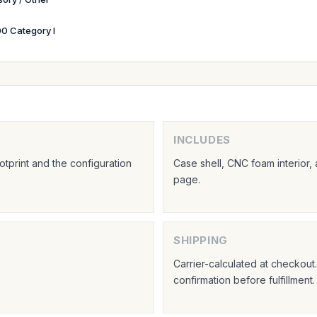
0 Category I
INCLUDES
tprint and the configuration
Case shell, CNC foam interior,
page.
SHIPPING
Carrier-calculated at checkou
confirmation before fulfillment.