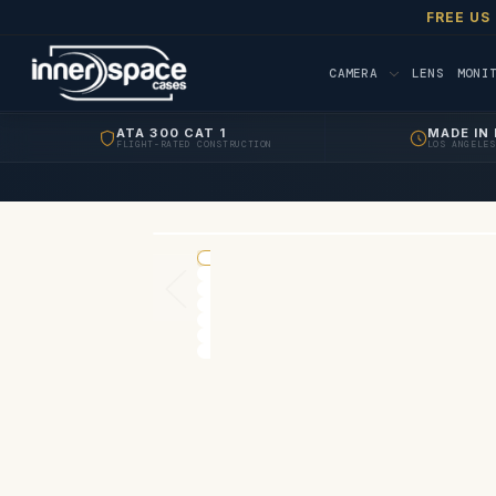
FREE US
CAMERA
LENS
MONI
ATA 300 CAT 1
MADE IN 
FLIGHT-RATED CONSTRUCTION
LOS ANGELES