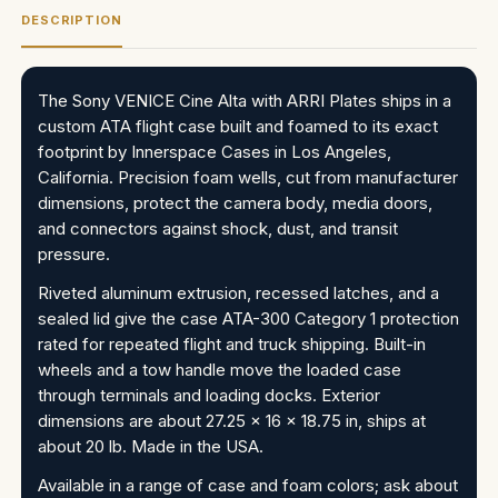
DESCRIPTION
The Sony VENICE Cine Alta with ARRI Plates ships in a
custom ATA flight case built and foamed to its exact
footprint by Innerspace Cases in Los Angeles,
California. Precision foam wells, cut from manufacturer
dimensions, protect the camera body, media doors,
and connectors against shock, dust, and transit
pressure.
Riveted aluminum extrusion, recessed latches, and a
sealed lid give the case ATA-300 Category 1 protection
rated for repeated flight and truck shipping. Built-in
wheels and a tow handle move the loaded case
through terminals and loading docks. Exterior
dimensions are about 27.25 x 16 x 18.75 in, ships at
about 20 lb. Made in the USA.
Available in a range of case and foam colors; ask about