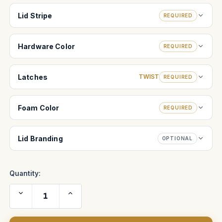
Lid Stripe
REQUIRED
Hardware Color
REQUIRED
Latches
TWIST
REQUIRED
Foam Color
REQUIRED
Lid Branding
OPTIONAL
Quantity:
Decrease
Increase
Quantity
Quantity
of
of
Sony
Sony
Venice
Venice