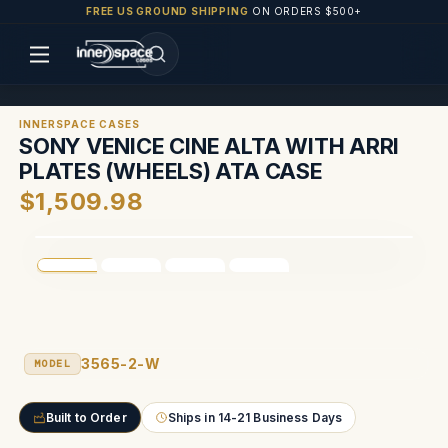
FREE US GROUND SHIPPING
ON ORDERS $500+
INNERSPACE CASES
SONY VENICE CINE ALTA WITH ARRI
PLATES (WHEELS) ATA CASE
$1,509.98
3565-2-W
MODEL
Built to Order
Ships in 14-21 Business Days