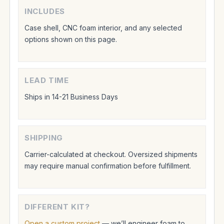
INCLUDES
Case shell, CNC foam interior, and any selected
options shown on this page.
LEAD TIME
Ships in 14-21 Business Days
SHIPPING
Carrier-calculated at checkout. Oversized shipments
may require manual confirmation before fulfillment.
DIFFERENT KIT?
Open a custom project
— we’ll engineer foam to