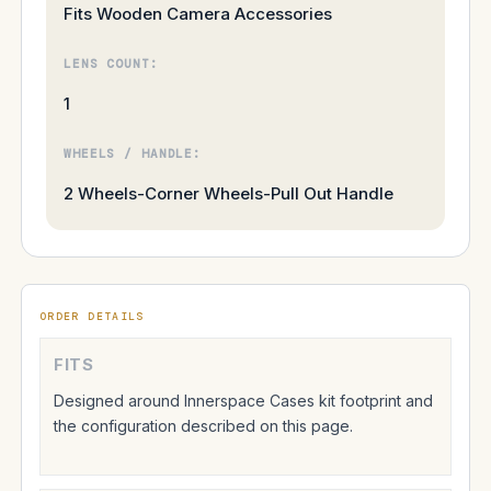
Fits Wooden Camera Accessories
LENS COUNT:
1
WHEELS / HANDLE:
2 Wheels-Corner Wheels-Pull Out Handle
ORDER DETAILS
FITS
Designed around Innerspace Cases kit footprint and
the configuration described on this page.