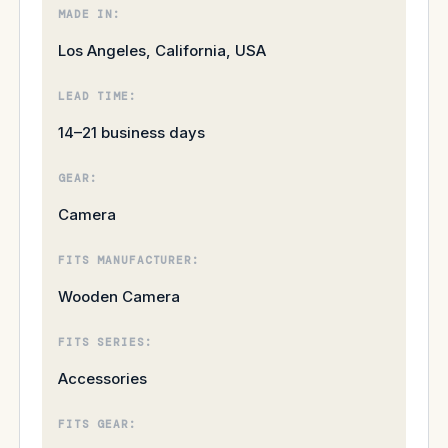
MADE IN:
Los Angeles, California, USA
LEAD TIME:
14–21 business days
GEAR:
Camera
FITS MANUFACTURER:
Wooden Camera
FITS SERIES:
Accessories
FITS GEAR: