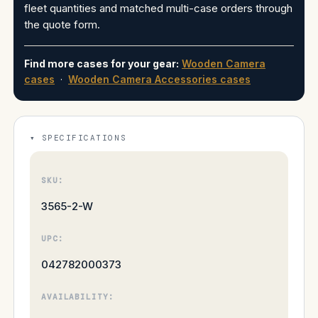
fleet quantities and matched multi-case orders through
the quote form.
Find more cases for your gear:
Wooden Camera
cases
·
Wooden Camera Accessories cases
SPECIFICATIONS
SKU:
3565-2-W
UPC:
042782000373
AVAILABILITY: