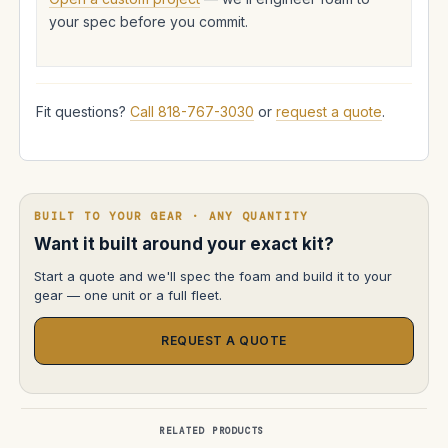
your spec before you commit.
Fit questions?
Call 818-767-3030
or
request a quote
.
BUILT TO YOUR GEAR · ANY QUANTITY
Want it built around your exact kit?
Start a quote and we'll spec the foam and build it to your
gear — one unit or a full fleet.
REQUEST A QUOTE
RELATED PRODUCTS