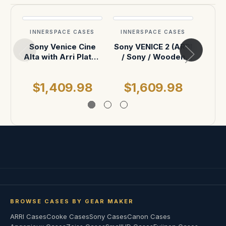
INNERSPACE CASES
INNERSPACE CASES
INN
Sony Venice Cine
Sony VENICE 2 (ARRI
| A
Alta with Arri Plates
/ Sony / Wooden
ATA Case
Camera PCA)
$1,409.98
$1,609.98
$
BROWSE CASES BY GEAR MAKER
ARRI Cases
Cooke Cases
Sony Cases
Canon Cases