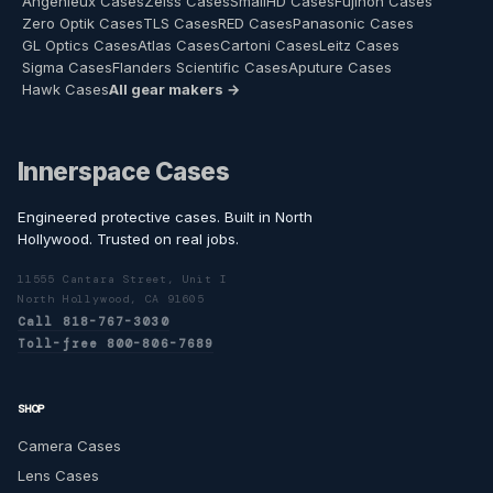
Angenieux Cases
Zeiss Cases
SmallHD Cases
Fujinon Cases
Zero Optik Cases
TLS Cases
RED Cases
Panasonic Cases
GL Optics Cases
Atlas Cases
Cartoni Cases
Leitz Cases
Sigma Cases
Flanders Scientific Cases
Aputure Cases
Hawk Cases
All gear makers →
Innerspace Cases
Engineered protective cases. Built in North
Hollywood. Trusted on real jobs.
11555 Cantara Street, Unit I
North Hollywood, CA 91605
Call 818-767-3030
Toll-free 800-806-7689
SHOP
Camera Cases
Lens Cases