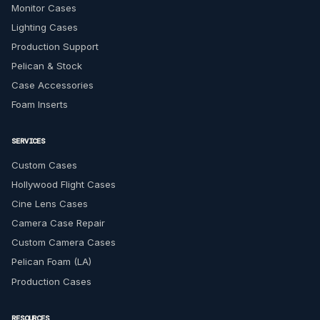
Monitor Cases
Lighting Cases
Production Support
Pelican & Stock
Case Accessories
Foam Inserts
SERVICES
Custom Cases
Hollywood Flight Cases
Cine Lens Cases
Camera Case Repair
Custom Camera Cases
Pelican Foam (LA)
Production Cases
RESOURCES