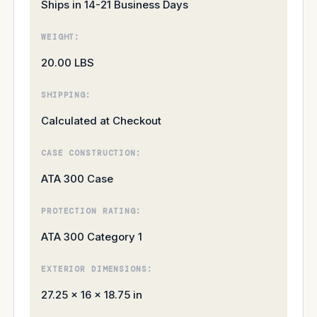
Ships in 14-21 Business Days
WEIGHT:
20.00 LBS
SHIPPING:
Calculated at Checkout
CASE CONSTRUCTION:
ATA 300 Case
PROTECTION RATING:
ATA 300 Category 1
EXTERIOR DIMENSIONS:
27.25 × 16 × 18.75 in