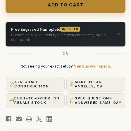
Cine
Cine
Alta
Alta
with
with
Arri
Arri
Plates
Plates
(wheels)
(wheels)
ATA
ATA
Free Engraved Nameplate
INCLUDED
Case
Case
›
Customize a 6"×1" identity plate with your name, logo &
contact info
OR
Not seeing your exact setup?
Send us your specs
.
ATA-GRADE
MADE IN LOS
CONSTRUCTION
ANGELES, CA
BUILT-TO-ORDER, NO
SPEC QUESTIONS
RESALE STOCK
ANSWERED SAME-DAY