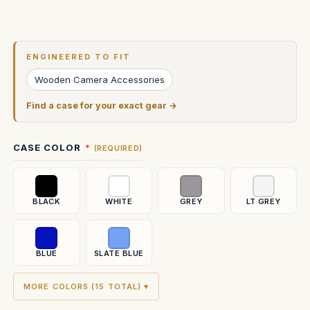
Current
Stock:
ENGINEERED TO FIT
Wooden Camera Accessories
Find a case for your exact gear →
CASE COLOR
(REQUIRED)
BLACK
WHITE
GREY
LT GREY
BLUE
SLATE BLUE
MORE COLORS (15 TOTAL) ▾