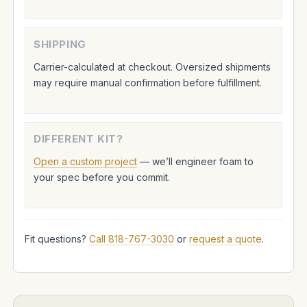
SHIPPING
Carrier-calculated at checkout. Oversized shipments
may require manual confirmation before fulfillment.
DIFFERENT KIT?
Open a custom project
— we’ll engineer foam to
your spec before you commit.
Fit questions?
Call 818-767-3030
or
request a quote
.