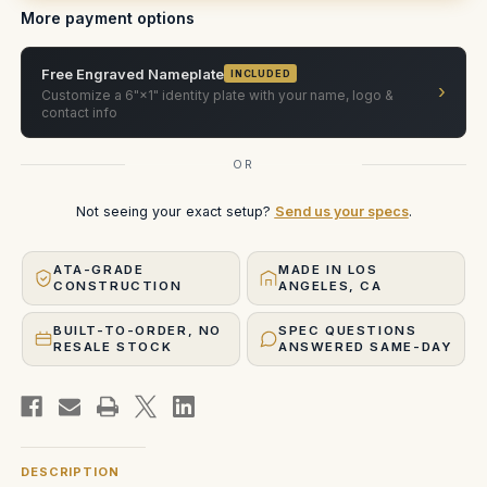
More payment options
Free Engraved Nameplate
INCLUDED
›
Customize a 6"×1" identity plate with your name, logo &
contact info
OR
Not seeing your exact setup?
Send us your specs
.
ATA-GRADE
MADE IN LOS
CONSTRUCTION
ANGELES, CA
BUILT-TO-ORDER, NO
SPEC QUESTIONS
RESALE STOCK
ANSWERED SAME-DAY
DESCRIPTION