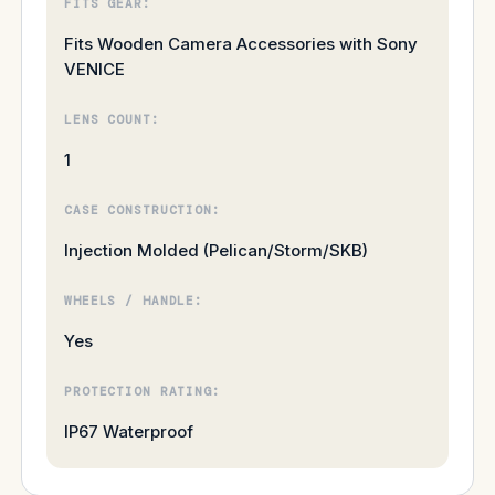
FITS GEAR:
Fits Wooden Camera Accessories with Sony
VENICE
LENS COUNT:
1
CASE CONSTRUCTION:
Injection Molded (Pelican/Storm/SKB)
WHEELS / HANDLE:
Yes
PROTECTION RATING:
IP67 Waterproof