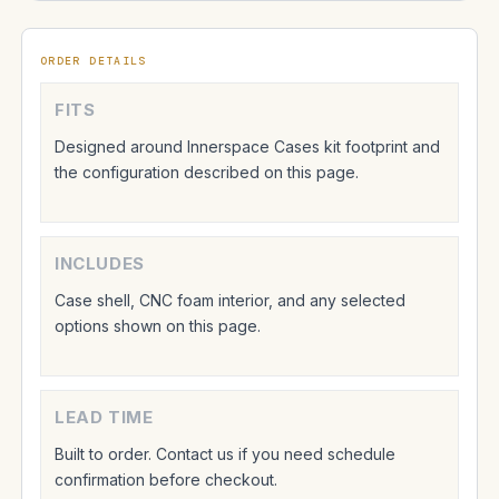
ORDER DETAILS
FITS
Designed around Innerspace Cases kit footprint and
the configuration described on this page.
INCLUDES
Case shell, CNC foam interior, and any selected
options shown on this page.
LEAD TIME
Built to order. Contact us if you need schedule
confirmation before checkout.