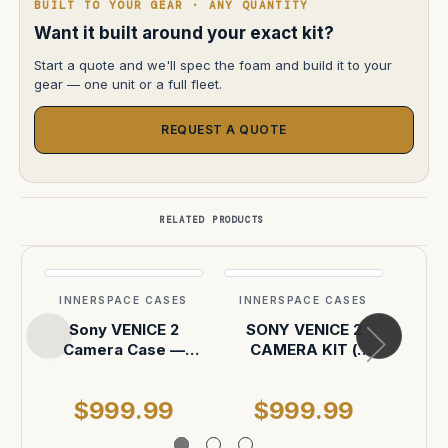
BUILT TO YOUR GEAR · ANY QUANTITY
Want it built around your exact kit?
Start a quote and we'll spec the foam and build it to your
gear — one unit or a full fleet.
REQUEST A QUOTE
RELATED PRODUCTS
INNERSPACE CASES
INNERSPACE CASES
INN
Sony VENICE 2
SONY VENICE 2
Veni
Camera Case —
CAMERA KIT (
acces
Pelican Air 1637
pelican 1637 case )
$999.99
$999.99
$