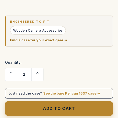
Current
Stock:
ENGINEERED TO FIT
Wooden Camera Accessories
Find a case for your exact gear →
Quantity:
Decrease
Increase
Quantity
Quantity
of
of
Sony
Sony
Venice
Venice
2
2
Just need the case?
See the bare Pelican 1637 case →
Digital
Digital
Motion
Motion
Picture
Picture
Camera
Camera
in
in
Pelican
Pelican
1637
1637