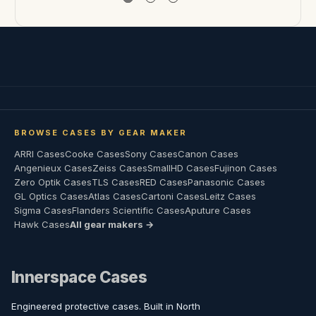
BROWSE CASES BY GEAR MAKER
ARRI Cases
Cooke Cases
Sony Cases
Canon Cases
Angenieux Cases
Zeiss Cases
SmallHD Cases
Fujinon Cases
Zero Optik Cases
TLS Cases
RED Cases
Panasonic Cases
GL Optics Cases
Atlas Cases
Cartoni Cases
Leitz Cases
Sigma Cases
Flanders Scientific Cases
Aputure Cases
Hawk Cases
All gear makers →
Innerspace Cases
Engineered protective cases. Built in North