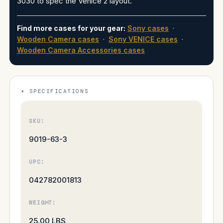
3030 to spec the Venice 2 layout.
Find more cases for your gear:
Sony cases
·
Wooden Camera cases
·
Sony VENICE cases
·
Wooden Camera Accessories cases
SPECIFICATIONS
SKU:
9019-63-3
UPC:
042782001813
WEIGHT:
25.00 LBS