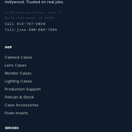
Hollywood. Trusted on real jobs.
11555 Cantara Street, Unit I
North Hollywood, CA 91605
Call 818-767-3030
Toll-free 800-806-7689
SHOP
Camera Cases
Lens Cases
Monitor Cases
Lighting Cases
Production Support
Pelican & Stock
Case Accessories
Foam Inserts
SERVICES