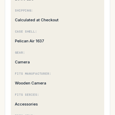
SHIPPING:
Calculated at Checkout
CASE SHELL:
Pelican Air 1637
GEAR:
Camera
FITS MANUFACTURER:
Wooden Camera
FITS SERIES:
Accessories