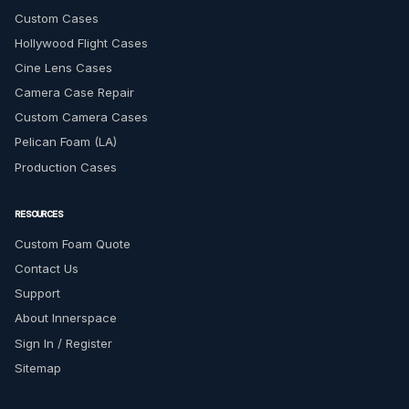
Custom Cases
Hollywood Flight Cases
Cine Lens Cases
Camera Case Repair
Custom Camera Cases
Pelican Foam (LA)
Production Cases
RESOURCES
Custom Foam Quote
Contact Us
Support
About Innerspace
Sign In / Register
Sitemap