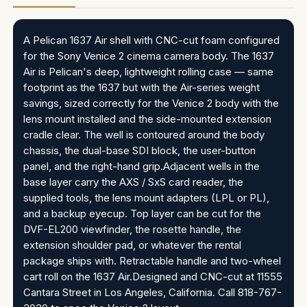
A Pelican 1637 Air shell with CNC-cut foam configured
for the Sony Venice 2 cinema camera body. The 1637
Air is Pelican's deep, lightweight rolling case — same
footprint as the 1637 but with the Air-series weight
savings, sized correctly for the Venice 2 body with the
lens mount installed and the side-mounted extension
cradle clear. The well is contoured around the body
chassis, the dual-base SDI block, the user-button
panel, and the right-hand grip.Adjacent wells in the
base layer carry the AXS / SxS card reader, the
supplied tools, the lens mount adapters (LPL or PL),
and a backup eyecup. Top layer can be cut for the
DVF-EL200 viewfinder, the rosette handle, the
extension shoulder pad, or whatever the rental
package ships with. Retractable handle and two-wheel
cart roll on the 1637 Air.Designed and CNC-cut at 11555
Cantara Street in Los Angeles, California. Call 818-767-