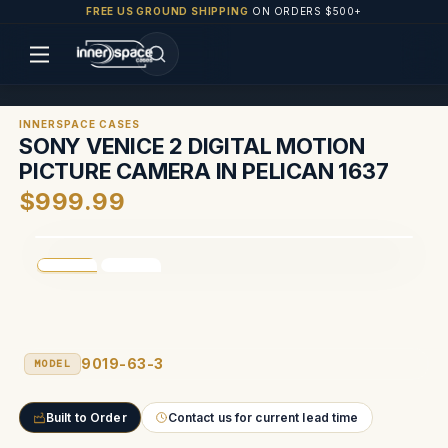
FREE US GROUND SHIPPING
ON ORDERS $500+
INNERSPACE CASES
SONY VENICE 2 DIGITAL MOTION
PICTURE CAMERA IN PELICAN 1637
$999.99
9019-63-3
MODEL
Built to Order
Contact us for current lead time