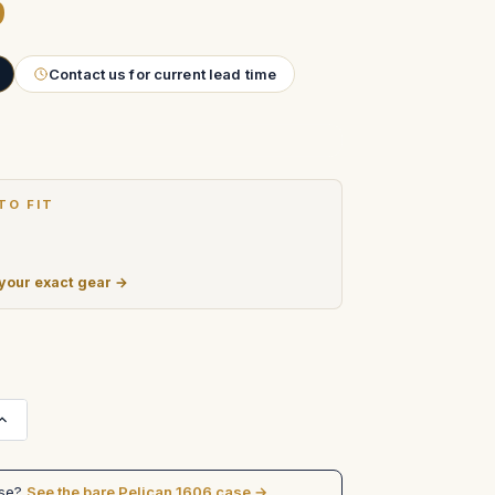
9
Contact us for current lead time
TO FIT
 your exact gear →
Increase
Quantity
of
Matthews
Studio
ase?
See the bare Pelican 1606 case →