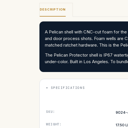
DESCRIPTION
A Pelican shell with CNC-cut foam for t
and door process shots. Foam wells are C
matched ratchet hardware. This is the Pel
The Pelican Protector shell is IP67 water
under-color. Built in Los Angeles. To b
SPECIFICATIONS
SKU:
9024-
WEIGHT:
17.50 