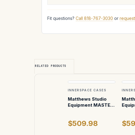
Fit questions?
Call 818-767-3030
or
request
RELATED PRODUCTS
INNERSPACE CASES
INNER
Matthews Studio
Matth
Equipment MASTER
Equip
Mount Car Mounting
Dolly
System Case
$509.98
$59