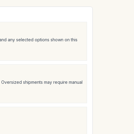
 and any selected options shown on this
t. Oversized shipments may require manual