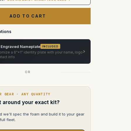
Equipment
MASTER
Mount
Car
Mounting
System
in
Pelican
tions
 Engraved Nameplate
INCLUDED
›
mize a 6"×1" identity plate with your name, logo
tact info
OR
R GEAR · ANY QUANTITY
lt around your exact kit?
d we'll spec the foam and build it to your gear
ull fleet.