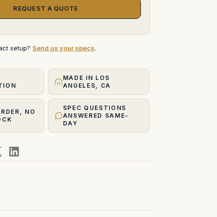
REQUEST A QUOTE
xact setup?
Send us your specs
.
MADE IN LOS
TION
ANGELES, CA
SPEC QUESTIONS
ORDER, NO
ANSWERED SAME-
OCK
DAY