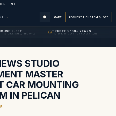
ER, FREE
ORT
CART
REQUEST A CUSTOM QUOTE
HOUSE FLEET
TRUSTED 100+ YEARS
D, RE-ORDERABLE, ENGRAVED
PROTECTING GEAR FOR GENERATIONS
S
EWS STUDIO
MENT MASTER
 CAR MOUNTING
M IN PELICAN
45