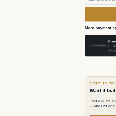
Equipment
MASTER
Mount
Car
Mounting
System
in
Pelican
More payment op
Free
Custo
YOUR NAME HERE
& con
BUILT TO YOU
Want it bui
Start a quote an
— one unit or a f