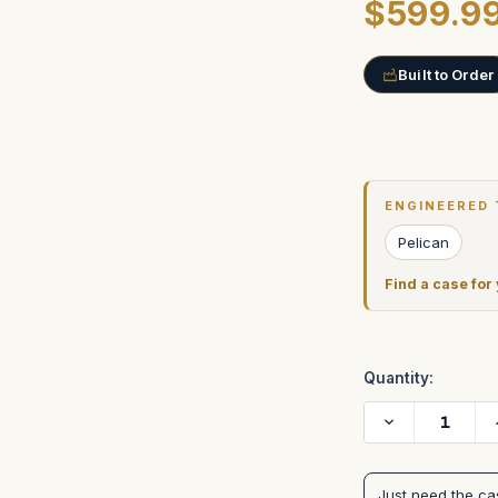
$599.9
Built to Order
Current
Stock:
ENGINEERED 
Pelican
Find a case for
Quantity:
Decrease
Quantity
of
Matthews
Studio
Just need the c