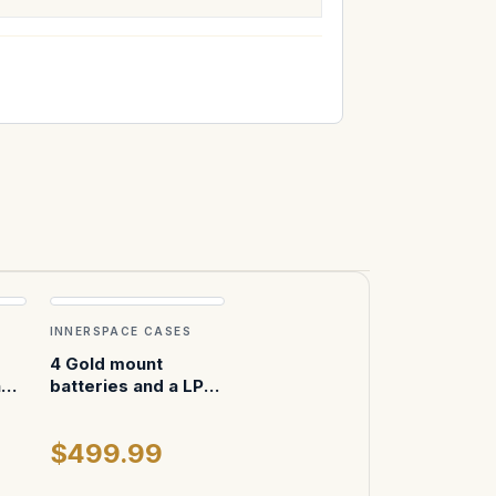
INNERSPACE CASES
4 Gold mount
n
batteries and a LP4
charger in pelican
$499.99