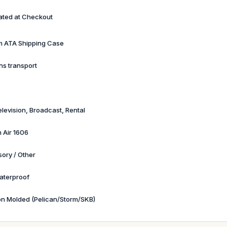
ated at Checkout
 ATA Shipping Case
ns transport
elevision, Broadcast, Rental
n Air 1606
ory / Other
aterproof
ion Molded (Pelican/Storm/SKB)