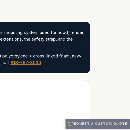
r mounting system used for hood, fender,
xtensions, the safety strap, and the
ut polyethylene + cross-linked foam, navy
 call
818-767-3030
.
REQUEST A CUSTOM QUOTE