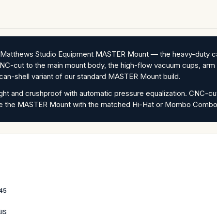
he Matthews Studio Equipment MASTER Mount — the heavy-duty ca
NC-cut to the main mount body, the high-flow vacuum cups, arm e
ican-shell variant of our standard MASTER Mount build.
tight and crushproof with automatic pressure equalization. CNC-c
undle the MASTER Mount with the matched Hi-Hat or Mombo Combo,
45
LBS