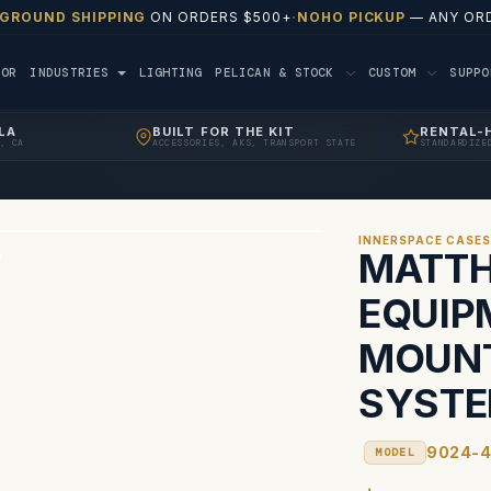
 GROUND SHIPPING
ON ORDERS $500+
·
NOHO PICKUP
— ANY ORD
TOR
INDUSTRIES
LIGHTING
PELICAN & STOCK
CUSTOM
SUPP
LA
BUILT FOR THE KIT
RENTAL-
, CA
ACCESSORIES, AKS, TRANSPORT STATE
STANDARDIZE
INNERSPACE CASE
MATTH
EQUIP
MOUNT
SYSTE
9024-
MODEL