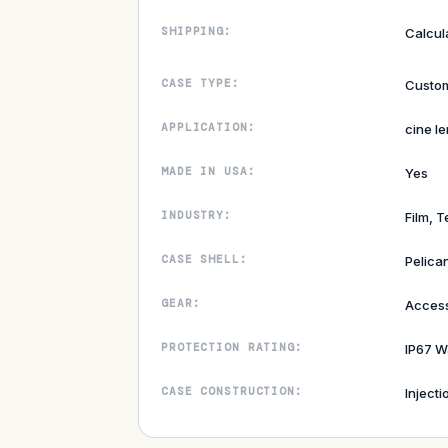
SHIPPING:
Calcul
CASE TYPE:
Custom
APPLICATION:
cine le
MADE IN USA:
Yes
INDUSTRY:
Film, T
CASE SHELL:
Pelica
GEAR:
Access
PROTECTION RATING:
IP67 W
CASE CONSTRUCTION:
Inject