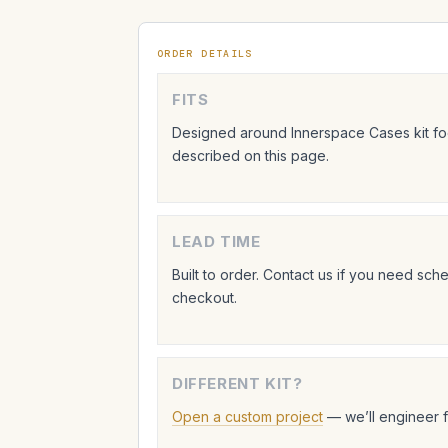
ORDER DETAILS
FITS
Designed around Innerspace Cases kit foo
described on this page.
LEAD TIME
Built to order. Contact us if you need sc
checkout.
DIFFERENT KIT?
Open a custom project
— we’ll engineer 