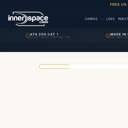
FREE US
CAMERA
LENS
MONI
ATA 300 CAT 1
MADE IN 
FLIGHT-RATED CONSTRUCTION
LOS ANGELES