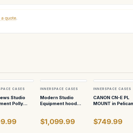
 a quote
.
SPACE CASES
INNERSPACE CASES
INNERSPACE CASES
ews Studio
Modern Studio
CANON CN-E PL
ment Polly
Equipment hood
MOUNT in Pelica
mount (fully
1620
assembled)
9.99
$1,099.99
$749.99