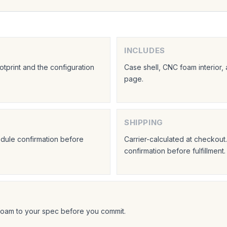
INCLUDES
tprint and the configuration
Case shell, CNC foam interior,
page.
SHIPPING
hedule confirmation before
Carrier-calculated at checkou
confirmation before fulfillment.
foam to your spec before you commit.