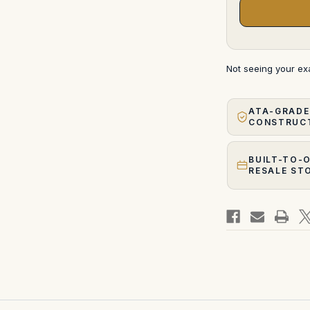
Not seeing your e
ATA-GRADE
CONSTRUC
BUILT-TO-
RESALE ST