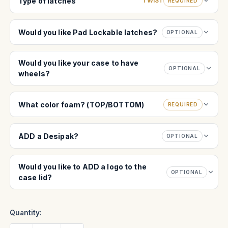
Type of latches
TWIST
REQUIRED
Would you like Pad Lockable latches?
OPTIONAL
Would you like your case to have
OPTIONAL
wheels?
What color foam? (TOP/BOTTOM)
REQUIRED
ADD a Desipak?
OPTIONAL
Would you like to ADD a logo to the
OPTIONAL
case lid?
Quantity: