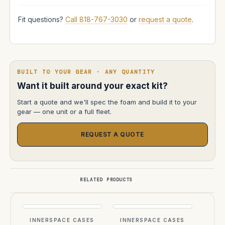
Fit questions?
Call 818-767-3030
or
request a quote
.
BUILT TO YOUR GEAR · ANY QUANTITY
Want it built around your exact kit?
Start a quote and we'll spec the foam and build it to your
gear — one unit or a full fleet.
REQUEST A QUOTE
RELATED PRODUCTS
INNERSPACE CASES
INNERSPACE CASES
INN