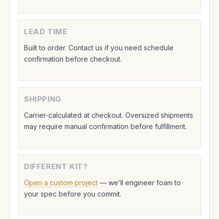
LEAD TIME
Built to order. Contact us if you need schedule
confirmation before checkout.
SHIPPING
Carrier-calculated at checkout. Oversized shipments
may require manual confirmation before fulfillment.
DIFFERENT KIT?
Open a custom project
— we’ll engineer foam to
your spec before you commit.