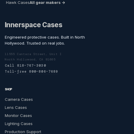
Hawk Cases
All gear makers →
Innerspace Cases
Engineered protective cases. Built in North
Hollywood. Trusted on real jobs.
11555 Cantara Street, Unit I
North Hollywood, CA 91605
Call 818-767-3030
Toll-free 800-806-7689
SHOP
Camera Cases
Lens Cases
Monitor Cases
Lighting Cases
Production Support