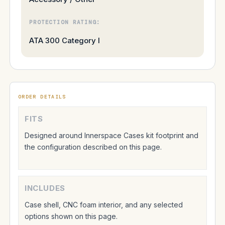
PROTECTION RATING:
ATA 300 Category I
ORDER DETAILS
FITS
Designed around Innerspace Cases kit footprint and
the configuration described on this page.
INCLUDES
Case shell, CNC foam interior, and any selected
options shown on this page.