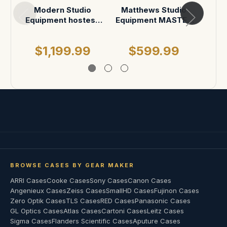
Modern Studio
Matthews Studio
Mat
Equipment hostess
Equipment MASTER
Equi
tray
Mount Car Mounting
Moun
System in Pelican
S
$1,199.99
$599.99
$
BROWSE CASES BY GEAR MAKER
ARRI Cases
Cooke Cases
Sony Cases
Canon Cases
Angenieux Cases
Zeiss Cases
SmallHD Cases
Fujinon Cases
Zero Optik Cases
TLS Cases
RED Cases
Panasonic Cases
GL Optics Cases
Atlas Cases
Cartoni Cases
Leitz Cases
Sigma Cases
Flanders Scientific Cases
Aputure Cases