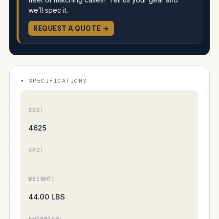
we’ll spec it.
REQUEST A QUOTE →
SPECIFICATIONS
SKU:
4625
UPC:
WEIGHT:
44.00 LBS
SHIPPING: