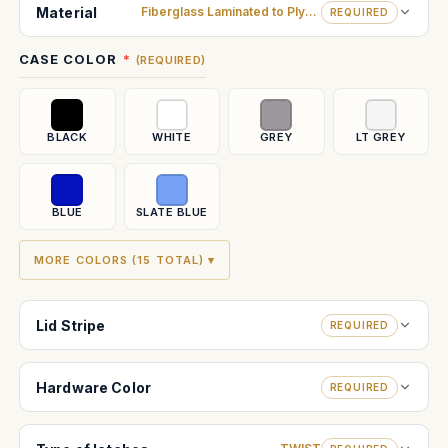
Stock:
Material
Fiberglass Laminated to Plywood
REQUIRED
CASE COLOR
(REQUIRED)
BLACK
WHITE
GREY
LT GREY
BLUE
SLATE BLUE
MORE COLORS (15 TOTAL) ▾
Lid Stripe
REQUIRED
Hardware Color
REQUIRED