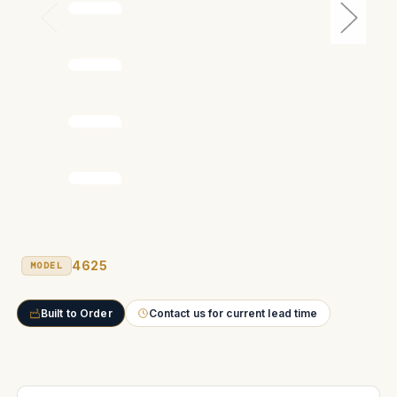
4625
MODEL
Built to Order
Contact us for current lead time
Current