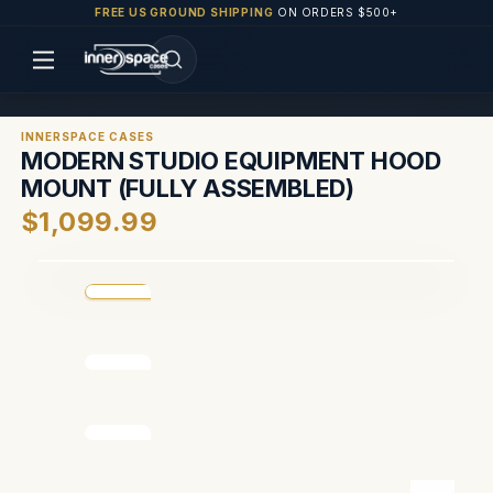
FREE US GROUND SHIPPING
ON ORDERS $500+
INNERSPACE CASES
MODERN STUDIO EQUIPMENT HOOD
MOUNT (FULLY ASSEMBLED)
$1,099.99