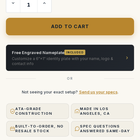
Decrease
Increase
Quantity
Quantity
of
of
Modern
Modern
Studio
Studio
Equipment
Equipment
hood
hood
mount
mount
(fully
(fully
assembled)
assembled)
Free Engraved Nameplate
INCLUDED
›
Customize a 6"×1" identity plate with your name, logo &
contact info
OR
Not seeing your exact setup?
Send us your specs
.
ATA-GRADE
MADE IN LOS
CONSTRUCTION
ANGELES, CA
BUILT-TO-ORDER, NO
SPEC QUESTIONS
RESALE STOCK
ANSWERED SAME-DAY