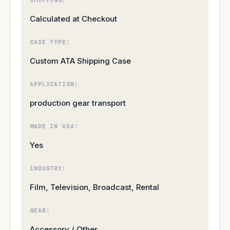
Calculated at Checkout
CASE TYPE:
Custom ATA Shipping Case
APPLICATION:
production gear transport
MADE IN USA:
Yes
INDUSTRY:
Film, Television, Broadcast, Rental
GEAR:
Accessory / Other