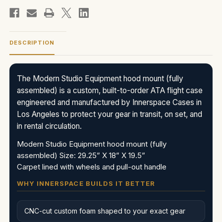
DESCRIPTION
The Modern Studio Equipment hood mount (fully
assembled) is a custom, built-to-order ATA flight case
engineered and manufactured by Innerspace Cases in
Los Angeles to protect your gear in transit, on set, and
in rental circulation.
Modern Studio Equipment hood mount (fully
assembled) Size: 29.25” X 18” X 19.5”
Carpet lined with wheels and pull-out handle
WHY INNERSPACE BUILDS IT BETTER
CNC-cut custom foam shaped to your exact gear