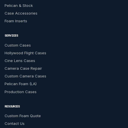
Pelican & Stock
Case Accessories
Foam Inserts
SERVICES
Custom Cases
Hollywood Flight Cases
Cine Lens Cases
Camera Case Repair
Custom Camera Cases
Pelican Foam (LA)
Production Cases
RESOURCES
Custom Foam Quote
Contact Us