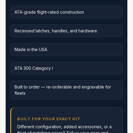
ATA-grade flight-rated construction
Recessed latches, handles, and hardware
Made in the USA
ATA 300 Category I
Built to order — re-orderable and engravable for
fleets
BUILT FOR YOUR EXACT KIT
Different configuration, added accessories, or a
fleet of matching cases? Tell us your gear and