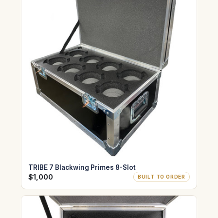
TRIBE 7 Blackwing Primes 8-Slot
$1,000
BUILT TO ORDER