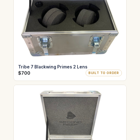
Tribe 7 Blackwing Primes 2 Lens
$700
BUILT TO ORDER