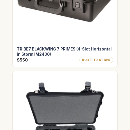
TRIBE7 BLACKWING 7 PRIMES (4-Slot Horizontal
in Storm IM2400)
$550
BUILT TO ORDER