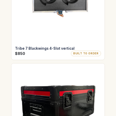
Tribe 7 Blackwings 4-Slot vertical
$850
BUILT TO ORDER