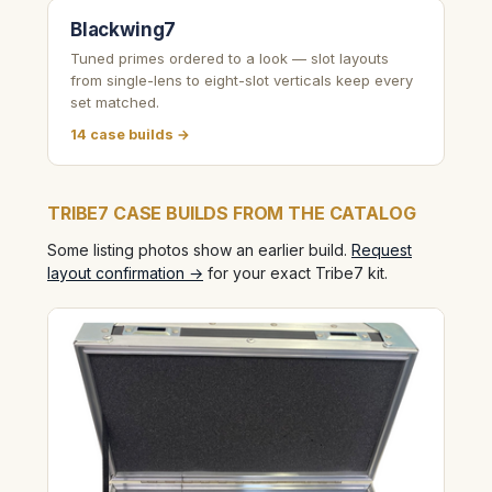
Blackwing7
Tuned primes ordered to a look — slot layouts
from single-lens to eight-slot verticals keep every
set matched.
14 case builds →
TRIBE7 CASE BUILDS FROM THE CATALOG
Some listing photos show an earlier build.
Request
layout confirmation →
for your exact Tribe7 kit.