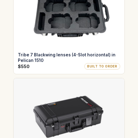
Tribe 7 Blackwing lenses (4-Slot horizontal) in
Pelican 1510
$550
BUILT TO ORDER