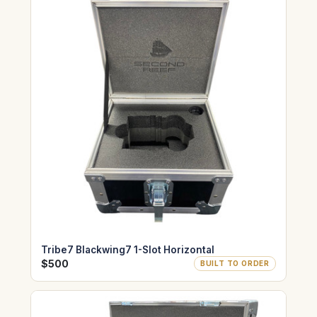
Tribe7 Blackwing7 1-Slot Horizontal
$500
BUILT TO ORDER