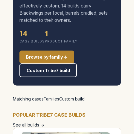
effectively custom. 14 builds carry
Blackwings per focal, barrels cradled, sets
matched to their owners.
14
1
CASE BUILDS
PRODUCT FAMILY
Browse by family ↓
Custom Tribe7 build
Matching cases
Families
Custom build
POPULAR TRIBE7 CASE BUILDS
See all builds →