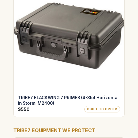
TRIBE7 BLACKWING 7 PRIMES (4-Slot Horizontal
in Storm IM2400)
$550
BUILT TO ORDER
TRIBE7 EQUIPMENT WE PROTECT