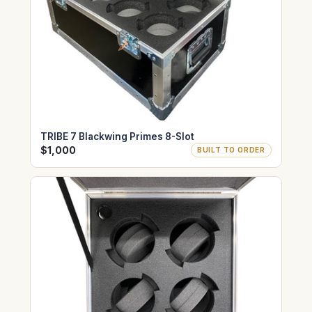
TRIBE 7 Blackwing Primes 8-Slot
$1,000
BUILT TO ORDER