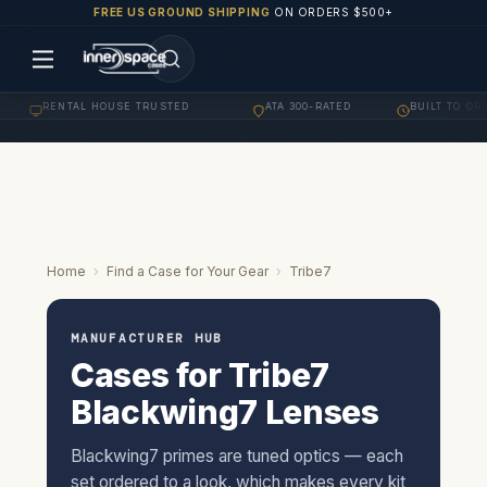
FREE US GROUND SHIPPING
ON ORDERS $500+
RENTAL HOUSE TRUSTED
ATA 300-RATED
BUILT TO ORDER
·
·
Home
›
Find a Case for Your Gear
›
Tribe7
MANUFACTURER HUB
Cases for Tribe7
Blackwing7 Lenses
Blackwing7 primes are tuned optics — each
set ordered to a look, which makes every kit