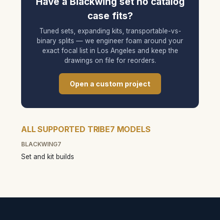
Have a Blackwing set no catalog
case fits?
Tuned sets, expanding kits, transportable-vs-
binary splits — we engineer foam around your
exact focal list in Los Angeles and keep the
drawings on file for reorders.
Open a custom project
ALL SUPPORTED TRIBE7 MODELS
BLACKWING7
Set and kit builds