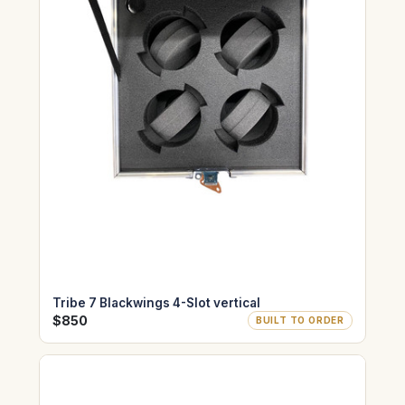
Tribe 7 Blackwings 4-Slot vertical
$850
BUILT TO ORDER