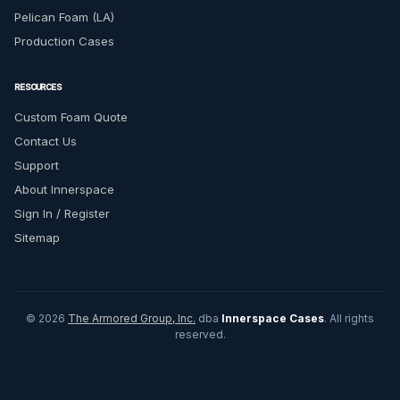
Pelican Foam (LA)
Production Cases
RESOURCES
Custom Foam Quote
Contact Us
Support
About Innerspace
Sign In / Register
Sitemap
© 2026
The Armored Group, Inc.
dba
Innerspace Cases
. All rights
reserved.