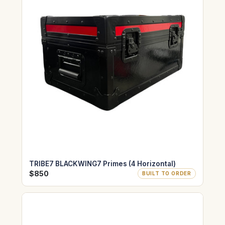
TRIBE7 BLACKWING7 Primes (4 Horizontal)
$850
BUILT TO ORDER