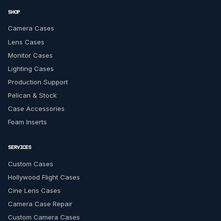
SHOP
Camera Cases
Lens Cases
Monitor Cases
Lighting Cases
Production Support
Pelican & Stock
Case Accessories
Foam Inserts
SERVICES
Custom Cases
Hollywood Flight Cases
Cine Lens Cases
Camera Case Repair
Custom Camera Cases