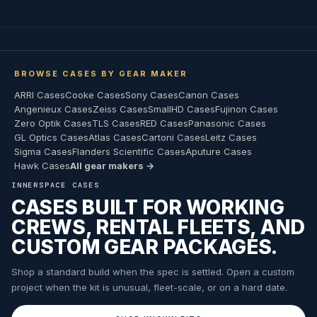
BROWSE CASES BY GEAR MAKER
ARRI Cases
Cooke Cases
Sony Cases
Canon Cases
Angenieux Cases
Zeiss Cases
SmallHD Cases
Fujinon Cases
Zero Optik Cases
TLS Cases
RED Cases
Panasonic Cases
GL Optics Cases
Atlas Cases
Cartoni Cases
Leitz Cases
Sigma Cases
Flanders Scientific Cases
Aputure Cases
Hawk Cases
All gear makers →
INNERSPACE CASES
CASES BUILT FOR WORKING
CREWS, RENTAL FLEETS, AND
CUSTOM GEAR PACKAGES.
Shop a standard build when the spec is settled. Open a custom
project when the kit is unusual, fleet-scale, or on a hard date.