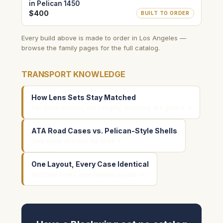
in Pelican 1450
$400
BUILT TO ORDER
Every build above is made to order in Los Angeles —
browse the family pages for the full catalog.
TRANSPORT KNOWLEDGE
How Lens Sets Stay Matched
Per-focal cavities, set integrity, inventory at a glance →
ATA Road Cases vs. Pelican-Style Shells
Duty cycle decides the shell →
One Layout, Every Case Identical
Matched fleets, reorderable layouts →