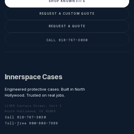
SHOP KNOWN FITS
REQUEST A CUSTOM QUOTE
REQUEST A QUOTE
CALL 818-767-3030
Innerspace Cases
Engineered protective cases. Built in North
Hollywood. Trusted on real jobs.
11555 Cantara Street, Unit I
North Hollywood, CA 91605
Call 818-767-3030
Toll-free 800-806-7689