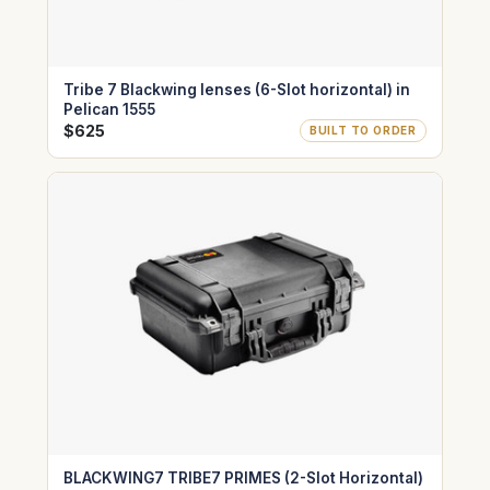
Tribe 7 Blackwing lenses (6-Slot horizontal) in
Pelican 1555
$625
BUILT TO ORDER
BLACKWING7 TRIBE7 PRIMES (2-Slot Horizontal)