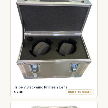
Tribe 7 Blackwing Primes 2 Lens
$700
BUILT TO ORDER