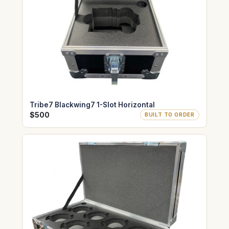
Tribe7 Blackwing7 1-Slot Horizontal
$500
BUILT TO ORDER