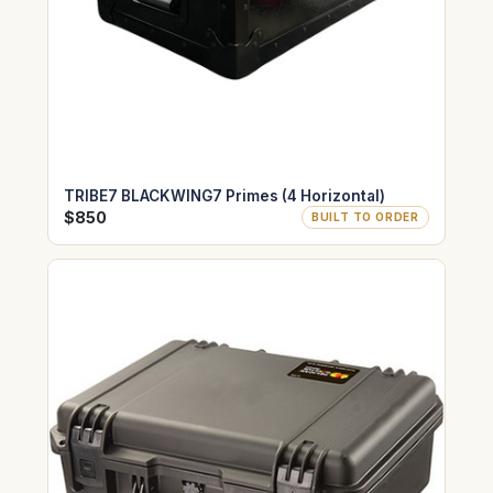
TRIBE7 BLACKWING7 Primes (4 Horizontal)
$850
BUILT TO ORDER