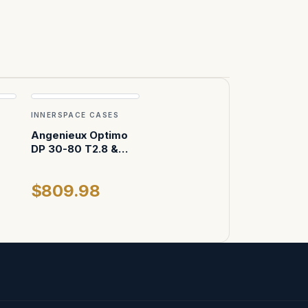
INNERSPACE CASES
Angenieux Optimo
DP 30-80 T2.8 &
Angenieux Optimo
DP 16-42 T2.8 ATA
$809.98
Case