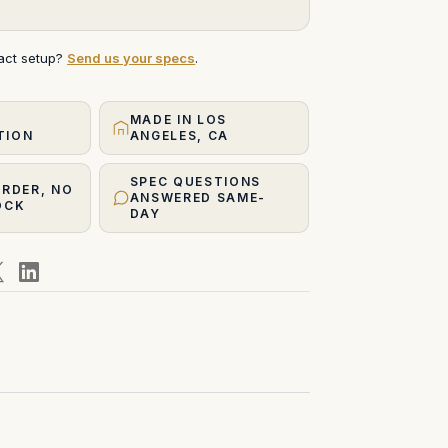
xact setup?
Send us your specs
.
MADE IN LOS
TION
ANGELES, CA
SPEC QUESTIONS
ORDER, NO
ANSWERED SAME-
OCK
DAY