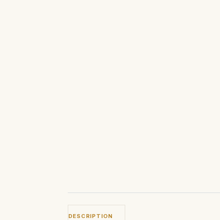
DESCRIPTION