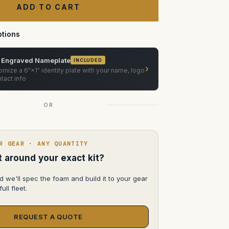
T2.8
in
pelican
1626
tions
 Engraved Nameplate
INCLUDED
›
mize a 6"×1" identity plate with your name, logo
tact info
OR
R GEAR · ANY QUANTITY
lt around your exact kit?
d we'll spec the foam and build it to your gear
ull fleet.
REQUEST A QUOTE