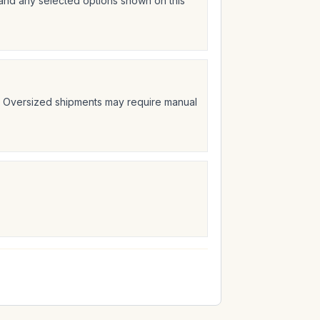
 and any selected options shown on this
t. Oversized shipments may require manual