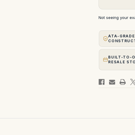
Not seeing your e
ATA-GRADE
CONSTRUC
BUILT-TO-
RESALE ST