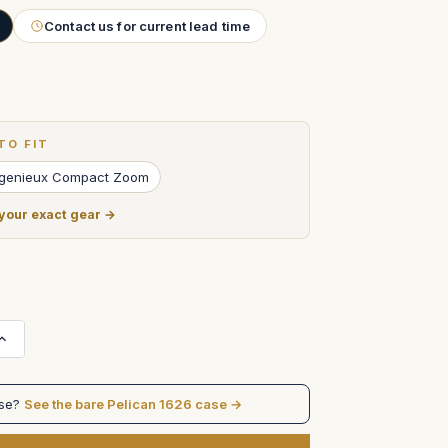
Contact us for current lead time
TO FIT
genieux Compact Zoom
 your exact gear →
Increase
Quantity
of
Angenieux
24-
ase?
See the bare Pelican 1626 case →
290mm
Optimo
Zoom