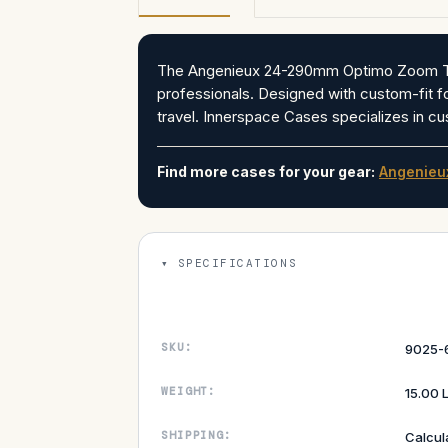
The Angenieux 24-290mm Optimo Zoom T2.8 
professionals. Designed with custom-fit foam
travel. Innerspace Cases specializes in cu
Find more cases for your gear:
Angenieu
SPECIFICATIONS
SKU:
9025-
WEIGHT:
15.00 
SHIPPING:
Calcul