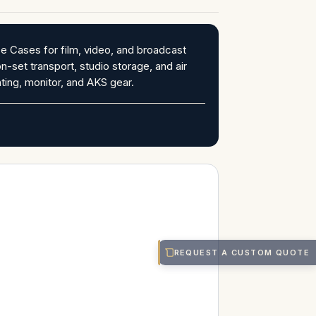
 Cases for film, video, and broadcast
on-set transport, studio storage, and air
ting, monitor, and AKS gear.
REQUEST A CUSTOM QUOTE