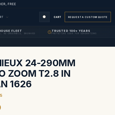
ER, FREE
ORT
CART
REQUEST A CUSTOM QUOTE
HOUSE FLEET
TRUSTED 100+ YEARS
D, RE-ORDERABLE, ENGRAVED
PROTECTING GEAR FOR GENERATIONS
S
IEUX 24-290MM
O ZOOM T2.8 IN
AN 1626
5
9