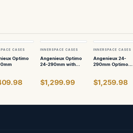
SPACE CASES
INNERSPACE CASES
INNERSPACE CASES
ieux Optimo
Angenieux Optimo
Angenieux 24-
90mm
24-290mm with
290mm Optimo
Wheels
Ultra 12
409.98
$1,299.99
$1,259.98