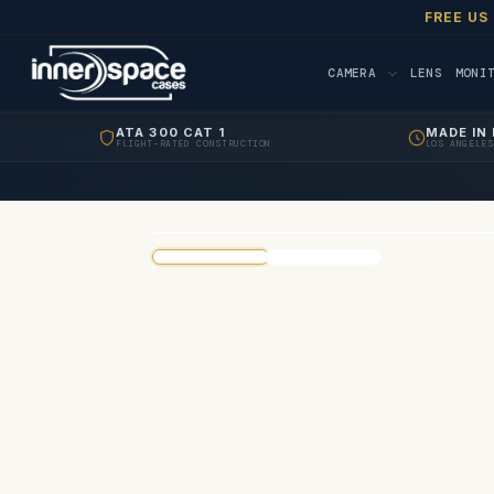
FREE US
CAMERA
LENS
MONI
ATA 300 CAT 1
MADE IN 
FLIGHT-RATED CONSTRUCTION
LOS ANGELES