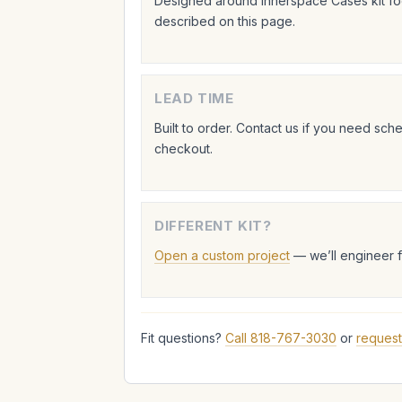
Designed around Innerspace Cases kit foo
described on this page.
LEAD TIME
Built to order. Contact us if you need sc
checkout.
DIFFERENT KIT?
Open a custom project
— we’ll engineer 
Fit questions?
Call 818-767-3030
or
request