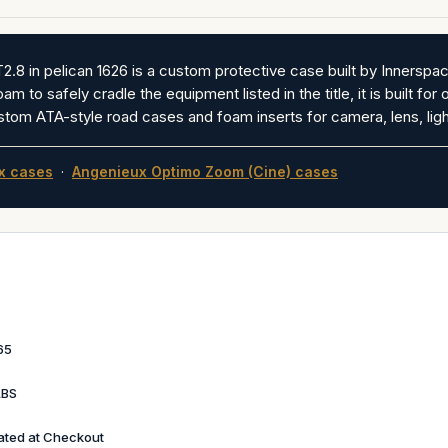
in pelican 1626 is a custom protective case built by Innerspace
 to safely cradle the equipment listed in the title, it is built for 
stom ATA-style road cases and foam inserts for camera, lens, ligh
x cases
·
Angenieux Optimo Zoom (Cine) cases
65
LBS
ated at Checkout