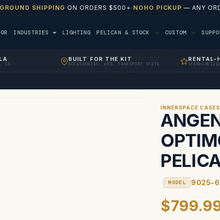
 GROUND SHIPPING
ON ORDERS $500+
·
NOHO PICKUP
— ANY ORD
TOR
INDUSTRIES
LIGHTING
PELICAN & STOCK
CUSTOM
SUPP
LA
BUILT FOR THE KIT
RENTAL-
, CA
ACCESSORIES, AKS, TRANSPORT STATE
STANDARDIZE
INNERSPACE CASE
ANGEN
OPTIM
PELIC
9025-6
MODEL
$799.9