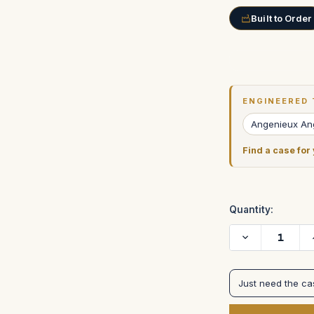
Built to Order
Current
Stock:
ENGINEERED 
Angenieux An
Find a case for
Quantity:
Decrease
Quantity
of
Angenieux
24-
Just need the c
290mm
Optimo
Zoom