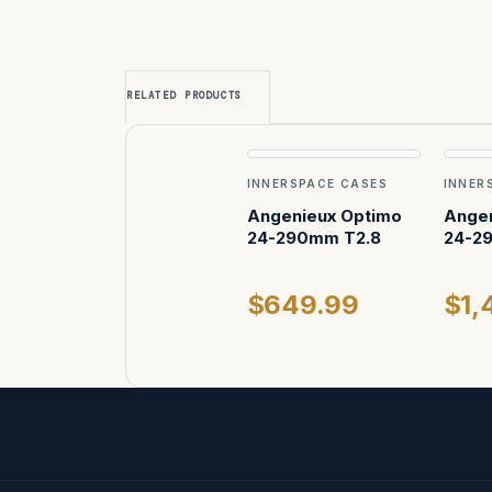
RELATED PRODUCTS
INNERSPACE CASES
INNER
Angenieux Optimo
Angen
24-290mm T2.8
24-2
$649.99
$1,