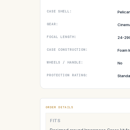
CASE SHELL:
Pelican
GEAR:
Cinem
FOCAL LENGTH:
24-2
CASE CONSTRUCTION:
Foam I
WHEELS / HANDLE:
No
PROTECTION RATING:
Standa
ORDER DETAILS
FITS