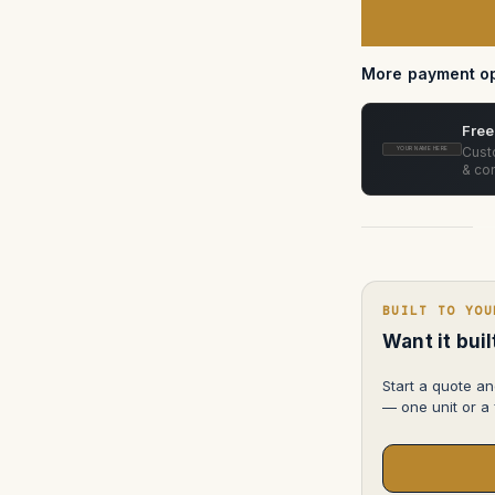
T2.8
in
pelican
1626
More payment op
Free
Custo
YOUR NAME HERE
& con
BUILT TO YOU
Want it bui
Start a quote an
— one unit or a f