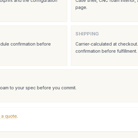
tprint and the configuration
Case shell, CNC foam interior,
page.
SHIPPING
hedule confirmation before
Carrier-calculated at checkou
confirmation before fulfillment.
foam to your spec before you commit.
 a quote
.