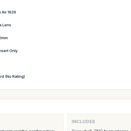
 Air 1626
a Lens
90mm
nsert Only
rd (No Rating)
INCLUDES