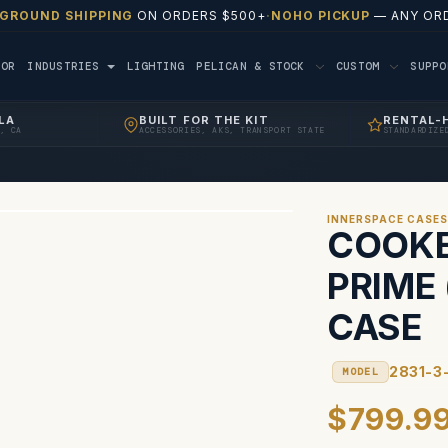
 GROUND SHIPPING
ON ORDERS $500+
·
NOHO PICKUP
— ANY ORD
TOR
INDUSTRIES
LIGHTING
PELICAN & STOCK
CUSTOM
SUPP
LA
BUILT FOR THE KIT
RENTAL-
, CA
ACCESSORIES, AKS, TRANSPORT STATE
STANDARDIZE
INNERSPACE CASE
COOKE 
PRIME 
CASE
2831-3
MODEL
$799.9