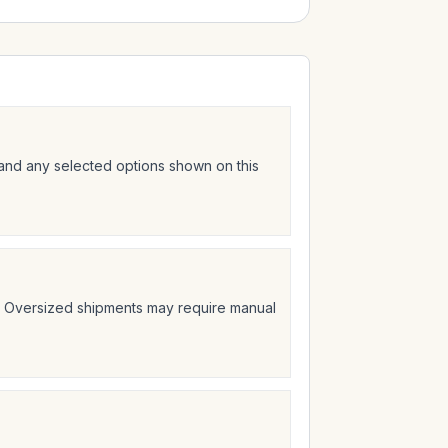
 and any selected options shown on this
t. Oversized shipments may require manual