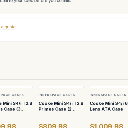
foam to your spec before you commit.
 a quote
.
SPACE CASES
INNERSPACE CASES
INNERSPACE CASES
 Mini S4/i T2.8
Cooke Mini S4/i T2.8
Cooke Mini S4/i 6
s Case (3
Primes Case (2
Lens ATA Case
cal w AKS)
Vertical w 18mm)
9.98
$809.98
$1,009.98