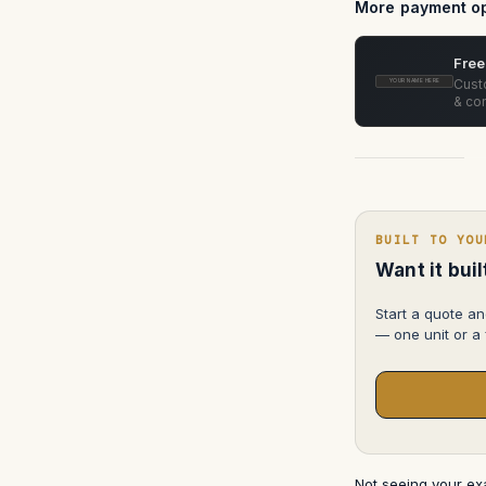
(3-
More payment op
Slot)
ATA
Case
Free
Custo
YOUR NAME HERE
& con
BUILT TO YOU
Want it bui
Start a quote an
— one unit or a f
Not seeing your e