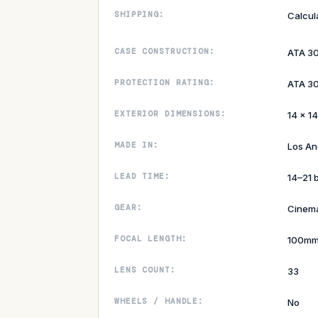
SHIPPING:
Calcul
CASE CONSTRUCTION:
ATA 3
PROTECTION RATING:
ATA 30
EXTERIOR DIMENSIONS:
14 × 14
MADE IN:
Los An
LEAD TIME:
14–21 
GEAR:
Cinem
FOCAL LENGTH:
100m
LENS COUNT:
33
WHEELS / HANDLE:
No