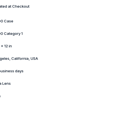
ated at Checkout
00 Case
0 Category 1
 × 12 in
geles, California, USA
business days
a Lens
m