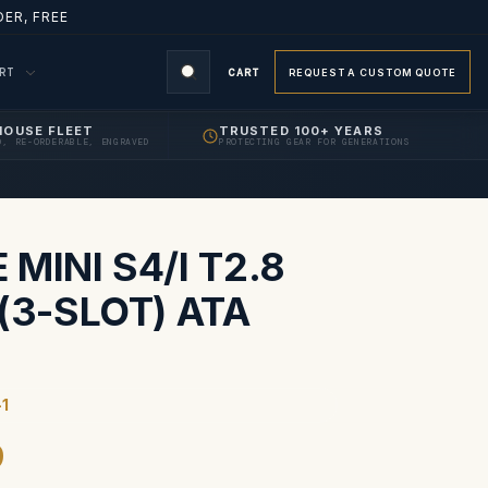
ER, FREE
ORT
CART
REQUEST A CUSTOM QUOTE
HOUSE FLEET
TRUSTED 100+ YEARS
D, RE-ORDERABLE, ENGRAVED
PROTECTING GEAR FOR GENERATIONS
S
MINI S4/I T2.8
(3-SLOT) ATA
-1
9