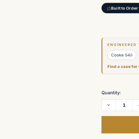
Built to Order
Current
Stock:
ENGINEERED 
Cooke S4/i
Find a case for
Quantity:
Decrease
Quantity
of
Cooke
Mini
S4/i
T2.8
Prime