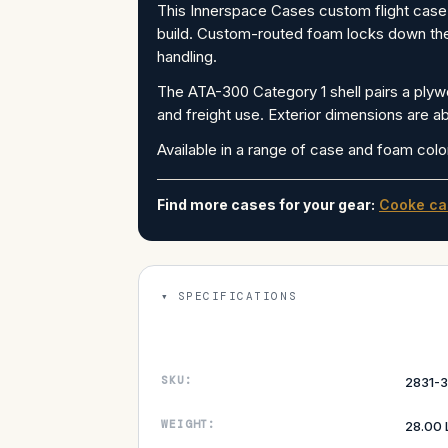
This Innerspace Cases custom flight case 
build. Custom-routed foam locks down the f
handling.
The ATA-300 Category 1 shell pairs a plywo
and freight use. Exterior dimensions are ab
Available in a range of case and foam colo
Find more cases for your gear:
Cooke ca
SPECIFICATIONS
SKU:
2831-3
WEIGHT:
28.00 