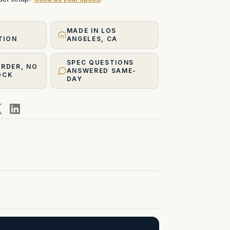
MADE IN LOS
TION
ANGELES, CA
SPEC QUESTIONS
ORDER, NO
ANSWERED SAME-
OCK
DAY