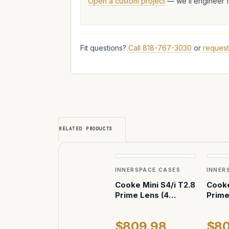
Open a custom project
— we’ll engineer 
Fit questions?
Call 818-767-3030
or
request
RELATED PRODUCTS
INNERSPACE CASES
INNER
Cooke Mini S4/i T2.8
Cooke
Prime Lens (4
Prime
Vertical) ATA Case
Verti
$809.98
$80