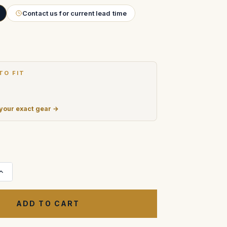
Contact us for current lead time
TO FIT
 your exact gear →
Increase
Quantity
of
Cooke
Mini
S4/i
T2.8
Prime