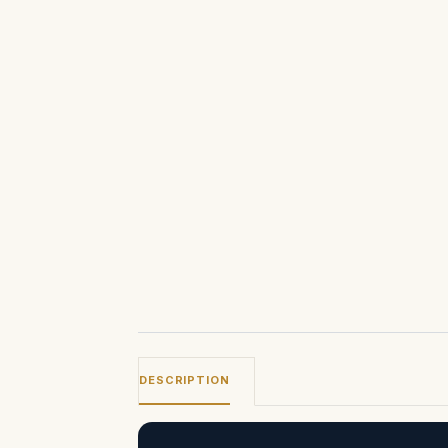
DESCRIPTION