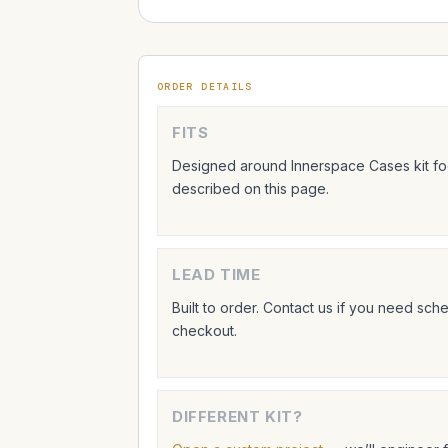
ORDER DETAILS
FITS
Designed around Innerspace Cases kit foo
described on this page.
LEAD TIME
Built to order. Contact us if you need sc
checkout.
DIFFERENT KIT?