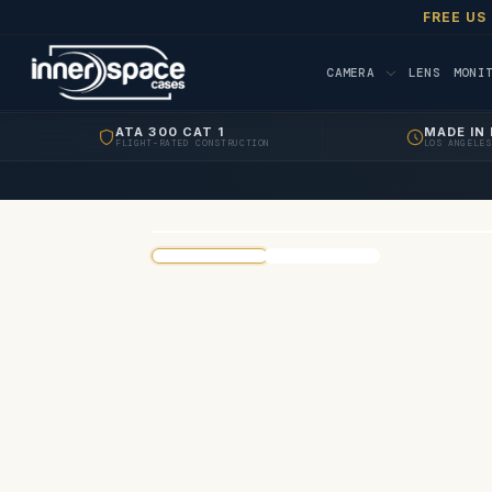
FREE US
CAMERA
LENS
MONI
ATA 300 CAT 1
MADE IN 
FLIGHT-RATED CONSTRUCTION
LOS ANGELES