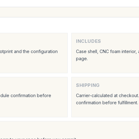
INCLUDES
tprint and the configuration
Case shell, CNC foam interior,
page.
SHIPPING
hedule confirmation before
Carrier-calculated at checkou
confirmation before fulfillment.