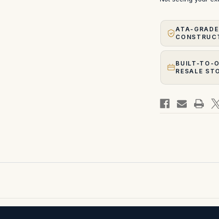
ATA-GRADE
CONSTRUC
BUILT-TO-
RESALE ST