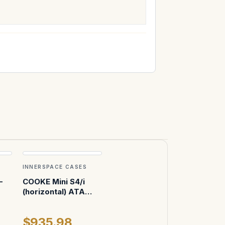
INNERSPACE CASES
-
COOKE Mini S4/i
(horizontal) ATA
Case
$935.98