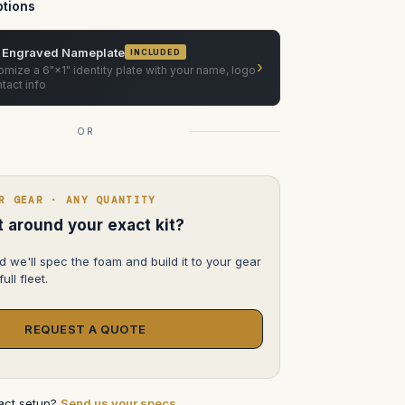
(3-
tions
Slot)
ATA
Case
 Engraved Nameplate
INCLUDED
›
mize a 6"×1" identity plate with your name, logo
tact info
OR
R GEAR · ANY QUANTITY
lt around your exact kit?
d we'll spec the foam and build it to your gear
ull fleet.
REQUEST A QUOTE
xact setup?
Send us your specs
.