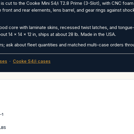
is cut to the Cooke Mini S4/i T2.8 Prime (3-Slot), with CNC foa
ront and rear elements, lens barrel, and gear rings against shock
od core with laminate skins, recessed twist latches, and tongue-a
out 14 x 14 x 12 in, ships at about 28 lb. Made in the USA.
rs; ask about fleet quantities and matched multi-case orders thr
ses
·
Cooke S4/i cases
-1
LBS