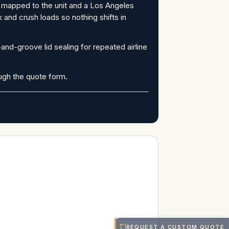
m mapped to the unit and a Los Angeles
 and crush loads so nothing shifts in
nd-groove lid sealing for repeated airline
ough the quote form.
REQUEST A CUSTOM QUOTE