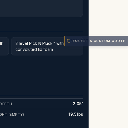
REQUEST A CUSTOM QUOTE
th
3 level Pick N Pluck™ with
convoluted lid foam
2.05"
 DEPTH
19.5 lbs
GHT (EMPTY)