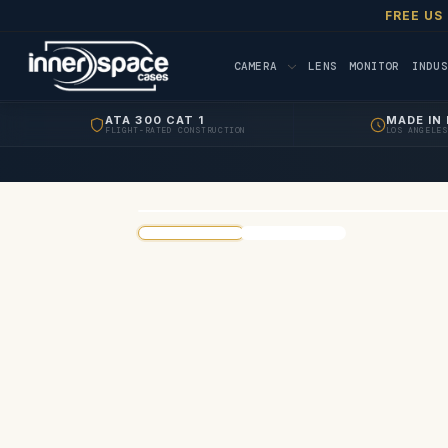
FREE US
CAMERA
LENS
MONITOR
INDUS
ATA 300 CAT 1
MADE IN 
FLIGHT-RATED CONSTRUCTION
LOS ANGELES