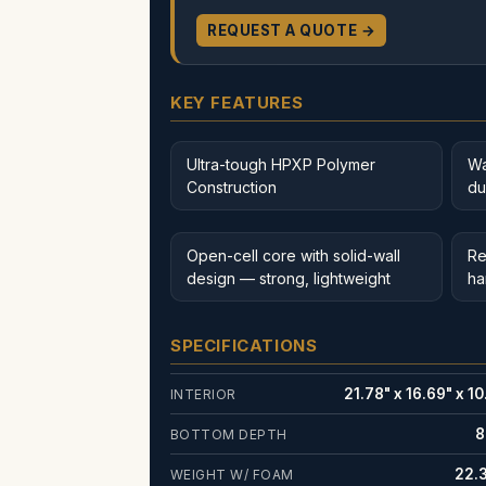
REQUEST A QUOTE →
KEY FEATURES
Ultra-tough HPXP Polymer
Wa
Construction
du
Open-cell core with solid-wall
Re
design — strong, lightweight
ha
SPECIFICATIONS
21.78" x 16.69" x 10
INTERIOR
8
BOTTOM DEPTH
22.3
WEIGHT W/ FOAM