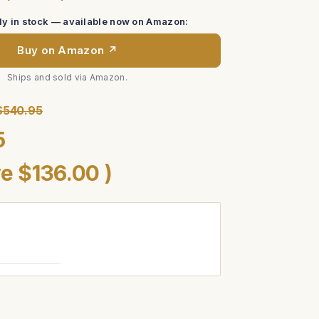
tly in stock — available now on Amazon:
Buy on Amazon ↗
Ships and sold via Amazon.
$540.95
5
ve
$136.00
)