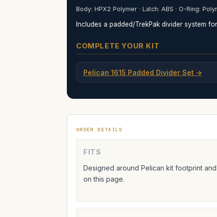
Body: HPX2 Polymer · Latch: ABS · O-Ring: Poly
Includes a padded/TrekPak divider system for 
COMPLETE YOUR KIT
Pelican 1615 Padded Divider Set →
ORDER DETAILS
FITS
Designed around Pelican kit footprint and
on this page.