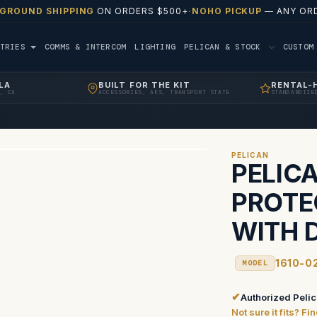
 GROUND SHIPPING
ON ORDERS $500+
·
NOHO PICKUP
— ANY ORD
TRIES
COMMS & INTERCOM
LIGHTING
PELICAN & STOCK
CUSTO
LA
BUILT FOR THE KIT
RENTAL-
, CA
ACCESSORIES, AKS, TRANSPORT STATE
STANDARDIZE
PELICAN
PELICA
PROTE
WITH D
1610-0
MODEL
✔
Authorized Pelic
Not sure it fits? F