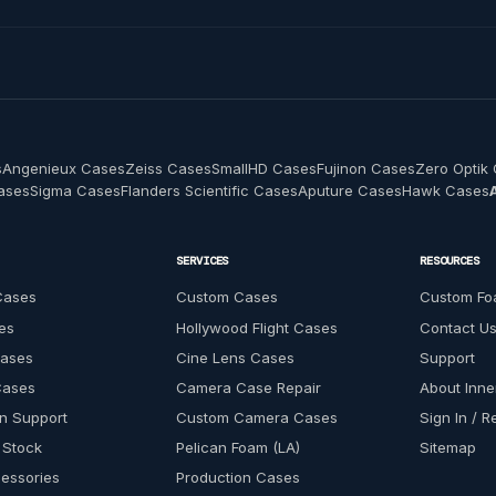
s
Angenieux Cases
Zeiss Cases
SmallHD Cases
Fujinon Cases
Zero Optik
Cases
Sigma Cases
Flanders Scientific Cases
Aputure Cases
Hawk Cases
SERVICES
RESOURCES
Cases
Custom Cases
Custom Fo
es
Hollywood Flight Cases
Contact U
Cases
Cine Lens Cases
Support
Cases
Camera Case Repair
About Inn
n Support
Custom Camera Cases
Sign In / R
 Stock
Pelican Foam (LA)
Sitemap
essories
Production Cases