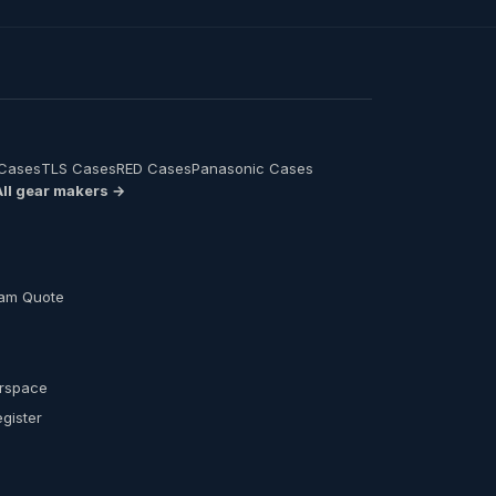
 Cases
TLS Cases
RED Cases
Panasonic Cases
All gear makers →
am Quote
s
erspace
egister