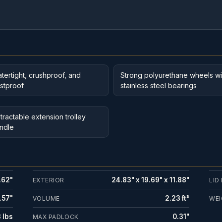
tertight, crushproof, and
Strong polyurethane wheels wi
stproof
stainless steel bearings
tractable extension trolley
ndle
.62"
24.83" x 19.69" x 11.88"
EXTERIOR
LID
.57"
2.23 ft³
VOLUME
WEI
 lbs
0.31"
MAX PADLOCK