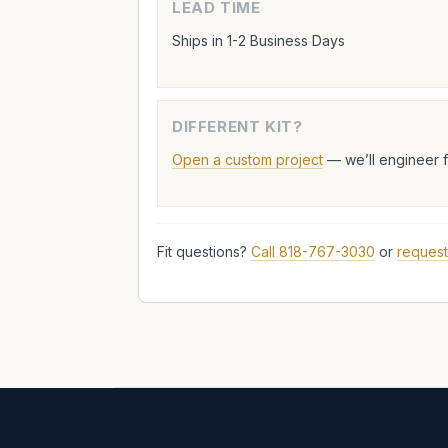
LEAD TIME
Ships in 1-2 Business Days
DIFFERENT KIT?
Open a custom project
— we’ll engineer 
Fit questions?
Call 818-767-3030
or
request