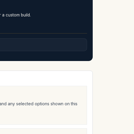
r a custom build.
 and any selected options shown on this