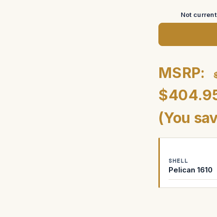
Not curren
MSRP:
$404.9
(You sa
SHELL
Pelican 1610