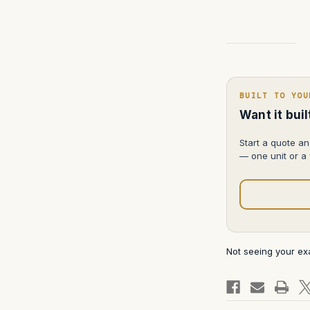
Current
Stock:
BUILT TO YOU
Want it bui
Start a quote an
— one unit or a f
Not seeing your e