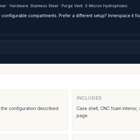
mer · Hardware: Stainless Steel · Purge Vent: 3-Micron Hydrophobic
configurable compartments. Prefer a different setup? Innerspace it fo
INCLUDES
 the configuration described
Case shell, CNC foam interior,
page.