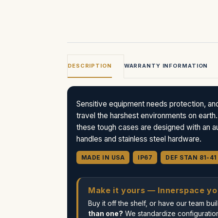
DESCRIPTION
WARRANTY INFORMATION
Sensitive equipment needs protection, an
travel the harshest environments on earth.
these tough cases are designed with an aut
handles and stainless steel hardware.
MADE IN USA
IP67
DEF STAN 81-41
Make it yours — Innerspace yo
Buy it off the shelf, or have our team b
than one?
We standardize configuration