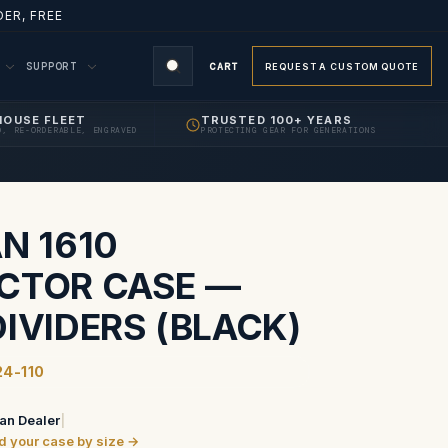
ER, FREE
M
SUPPORT
CART
REQUEST A CUSTOM QUOTE
HOUSE FLEET
TRUSTED 100+ YEARS
D, RE-ORDERABLE, ENGRAVED
PROTECTING GEAR FOR GENERATIONS
N 1610
CTOR CASE —
IVIDERS (BLACK)
24-110
an Dealer
|
ind your case by size →