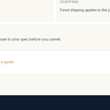
SHIPPING
Fixed shipping applies to this 
foam to your spec before you commit.
 a quote
.