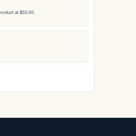
product at $50.00.