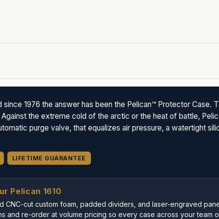
d since 1976 the answer has been the Pelican™ Protector Case. 
 Against the extreme cold of the arctic or the heat of battle, Pe
omatic purge valve, that equalizes air pressure, a watertight sil
LIFETIME GUARANTEE
ur Pelican 1610
uild CNC-cut custom foam, padded dividers, and laser-engraved panel
s and re-order at volume pricing so every case across your team or