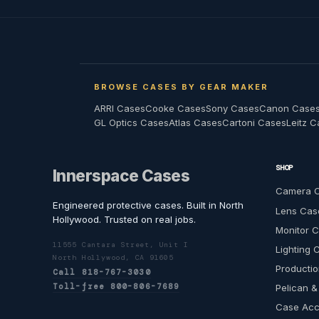
BROWSE CASES BY GEAR MAKER
ARRI Cases
Cooke Cases
Sony Cases
Canon Case
GL Optics Cases
Atlas Cases
Cartoni Cases
Leitz 
SHOP
Innerspace Cases
Camera 
Engineered protective cases. Built in North
Lens Cas
Hollywood. Trusted on real jobs.
Monitor 
11555 Cantara Street, Unit I
Lighting 
North Hollywood, CA 91605
Productio
Call 818-767-3030
Toll-free 800-806-7689
Pelican &
Case Acc