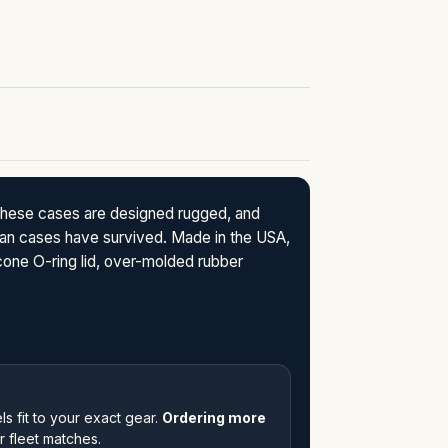
These cases are designed rugged, and
lican cases have survived. Made in the USA,
icone O-ring lid, over-molded rubber
s fit to your exact gear.
Ordering more
 fleet matches.