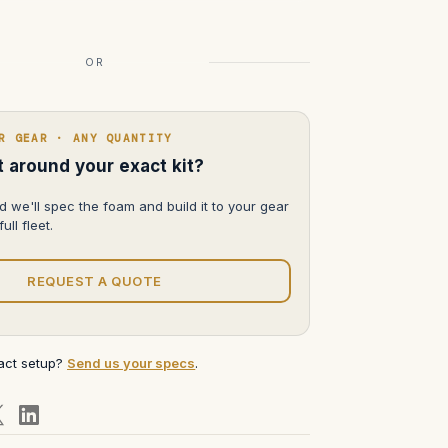
OR
R GEAR · ANY QUANTITY
lt around your exact kit?
d we'll spec the foam and build it to your gear
ull fleet.
REQUEST A QUOTE
xact setup?
Send us your specs
.