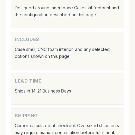
Designed around Innerspace Cases kit footprint and
the configuration described on this page.
INCLUDES
Case shell, CNC foam interior, and any selected
options shown on this page.
LEAD TIME
Ships in 14-21 Business Days
SHIPPING
Carrier-calculated at checkout. Oversized shipments
may require manual confirmation before fulfillment.