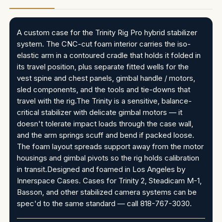
A custom case for the Trinity Rig Pro hybrid stabilizer
system. The CNC-cut foam interior carries the iso-
elastic arm in a contoured cradle that holds it folded in
its travel position, plus separate fitted wells for the
vest spine and chest panels, gimbal handle / motors,
sled components, and the tools and tie-downs that
travel with the rig.The Trinity is a sensitive, balance-
critical stabilizer with delicate gimbal motors — it
doesn't tolerate impact loads through the case wall,
and the arm springs scuff and bend if packed loose.
The foam layout spreads support away from the motor
housings and gimbal pivots so the rig holds calibration
in transit.Designed and foamed in Los Angeles by
Innerspace Cases. Cases for Trinity 2, Steadicam M-1,
Basson, and other stabilized camera systems can be
spec'd to the same standard — call 818-767-3030.