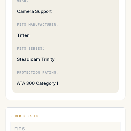
GEAR:
Camera Support
FITS MANUFACTURER:
Tiffen
FITS SERIES:
Steadicam Trinity
PROTECTION RATING:
ATA 300 Category I
ORDER DETAILS
FITS