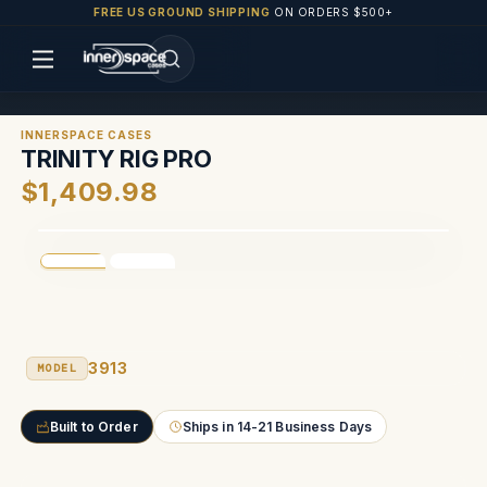
FREE US GROUND SHIPPING
ON ORDERS $500+
INNERSPACE CASES
TRINITY RIG PRO
$1,409.98
3913
MODEL
Built to Order
Ships in 14-21 Business Days