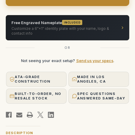
Free Engraved Nameplate
INCLUDED
›
Customize a 6"×1" identity plate with your name, logo &
contact info
OR
Not seeing your exact setup?
Send us your specs
.
ATA-GRADE
MADE IN LOS
CONSTRUCTION
ANGELES, CA
BUILT-TO-ORDER, NO
SPEC QUESTIONS
RESALE STOCK
ANSWERED SAME-DAY
DESCRIPTION