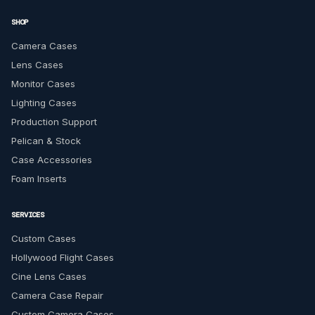
SHOP
Camera Cases
Lens Cases
Monitor Cases
Lighting Cases
Production Support
Pelican & Stock
Case Accessories
Foam Inserts
SERVICES
Custom Cases
Hollywood Flight Cases
Cine Lens Cases
Camera Case Repair
Custom Camera Cases