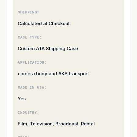
SHIPPING:
Calculated at Checkout
CASE TYPE:
Custom ATA Shipping Case
APPLICATION:
camera body and AKS transport
MADE IN USA:
Yes
INDUSTRY:
Film, Television, Broadcast, Rental