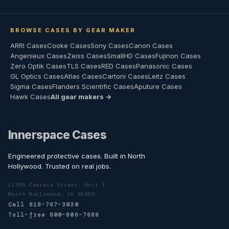
BROWSE CASES BY GEAR MAKER
ARRI Cases
Cooke Cases
Sony Cases
Canon Cases
Angenieux Cases
Zeiss Cases
SmallHD Cases
Fujinon Cases
Zero Optik Cases
TLS Cases
RED Cases
Panasonic Cases
GL Optics Cases
Atlas Cases
Cartoni Cases
Leitz Cases
Sigma Cases
Flanders Scientific Cases
Aputure Cases
Hawk Cases
All gear makers →
Innerspace Cases
Engineered protective cases. Built in North
Hollywood. Trusted on real jobs.
11555 Cantara Street, Unit I
North Hollywood, CA 91605
Call 818-767-3030
Toll-free 800-806-7689