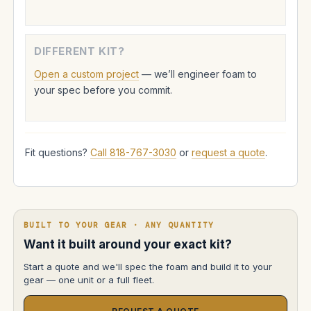
DIFFERENT KIT?
Open a custom project
— we’ll engineer foam to
your spec before you commit.
Fit questions?
Call 818-767-3030
or
request a quote
.
BUILT TO YOUR GEAR · ANY QUANTITY
Want it built around your exact kit?
Start a quote and we'll spec the foam and build it to your
gear — one unit or a full fleet.