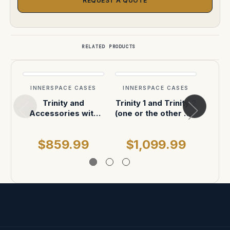
REQUEST A QUOTE
RELATED PRODUCTS
INNERSPACE CASES
INNERSPACE CASES
INN
Trinity and
Trinity 1 and Trinity 2
Trini
Accessories with
(one or the other will
foa
custom foam in
fit into the custom
pelican
foam) Foam will fit
$859.99
$1,099.99
$
into Pelican 1646