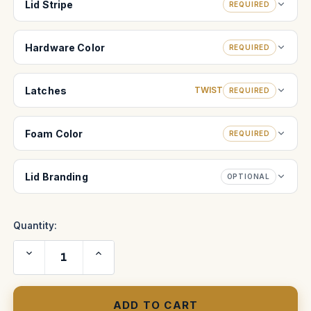
Lid Stripe
REQUIRED
Hardware Color
REQUIRED
Latches
TWIST
REQUIRED
Foam Color
REQUIRED
Lid Branding
OPTIONAL
Quantity:
Decrease
Increase
Quantity
Quantity
of
of
Trinity
Trinity
Rig
Rig
Pro
Pro