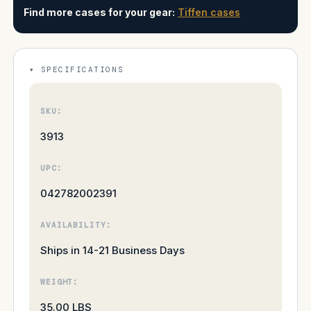
Find more cases for your gear:
Tiffen cases
SPECIFICATIONS
SKU:
3913
UPC:
042782002391
AVAILABILITY:
Ships in 14-21 Business Days
WEIGHT:
35.00 LBS