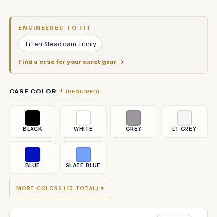
Current
Stock:
ENGINEERED TO FIT
Tiffen Steadicam Trinity
Find a case for your exact gear →
CASE COLOR
(REQUIRED)
BLACK
WHITE
GREY
LT GREY
BLUE
SLATE BLUE
MORE COLORS (15 TOTAL) ▾