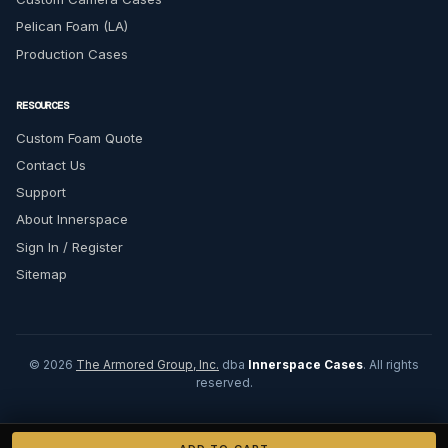
Pelican Foam (LA)
Production Cases
RESOURCES
Custom Foam Quote
Contact Us
Support
About Innerspace
Sign In / Register
Sitemap
© 2026
The Armored Group, Inc.
dba
Innerspace Cases
. All rights
reserved.