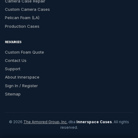
Camera Case Repair
Custom Camera Cases
Pelican Foam (LA)
Production Cases
RESOURCES
Custom Foam Quote
Contact Us
Support
About Innerspace
Sign In / Register
Sitemap
© 2026
The Armored Group, Inc.
dba
Innerspace Cases
. All rights
reserved.