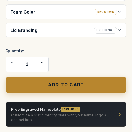
Foam Color
REQUIRED
Lid Branding
OPTIONAL
Quantity:
Decrease
Increase
Quantity
Quantity
of
of
HME
HME
KIT
KIT
DX100
DX100
Free Engraved Nameplate
INCLUDED
›
Customize a 6"×1" identity plate with your name, logo &
contact info