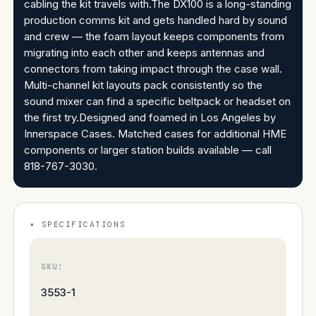
cabling the kit travels with.The DX100 is a long-standing
production comms kit and gets handled hard by sound
and crew — the foam layout keeps components from
migrating into each other and keeps antennas and
connectors from taking impact through the case wall.
Multi-channel kit layouts pack consistently so the
sound mixer can find a specific beltpack or headset on
the first try.Designed and foamed in Los Angeles by
Innerspace Cases. Matched cases for additional HME
components or larger station builds available — call
818-767-3030.
SPECIFICATIONS
SKU:
3553-1