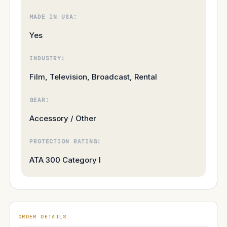
MADE IN USA:
Yes
INDUSTRY:
Film, Television, Broadcast, Rental
GEAR:
Accessory / Other
PROTECTION RATING:
ATA 300 Category I
ORDER DETAILS