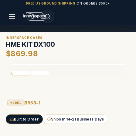
FREE US GROUND SHIPPING
ON ORDERS $500+
INNERSPACE CASES
HME KIT DX100
$869.98
3553-1
MODEL
Built to Order
Ships in 14-21 Business Days