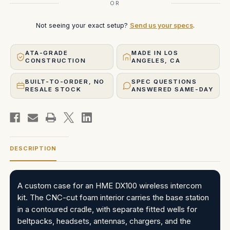
OR
Not seeing your exact setup?
Send us your specs
.
ATA-GRADE
MADE IN LOS
CONSTRUCTION
ANGELES, CA
BUILT-TO-ORDER, NO
SPEC QUESTIONS
RESALE STOCK
ANSWERED SAME-DAY
DESCRIPTION
A custom case for an HME DX100 wireless intercom
kit. The CNC-cut foam interior carries the base station
in a contoured cradle, with separate fitted wells for
beltpacks, headsets, antennas, chargers, and the