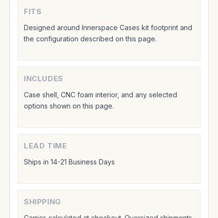
FITS
Designed around Innerspace Cases kit footprint and
the configuration described on this page.
INCLUDES
Case shell, CNC foam interior, and any selected
options shown on this page.
LEAD TIME
Ships in 14-21 Business Days
SHIPPING
Carrier-calculated at checkout. Oversized shipments