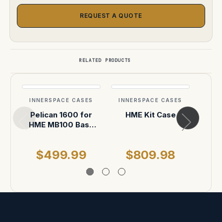
REQUEST A QUOTE
RELATED PRODUCTS
INNERSPACE CASES
INNERSPACE CASES
INN
Pelican 1600 for
HME Kit Case
HME MB100 Base
MB3
Station, DX100
$499.99
$809.98