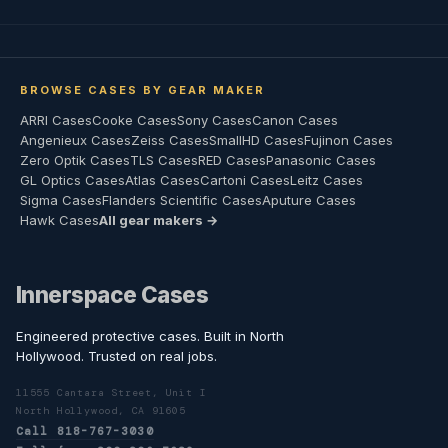
BROWSE CASES BY GEAR MAKER
ARRI Cases
Cooke Cases
Sony Cases
Canon Cases
Angenieux Cases
Zeiss Cases
SmallHD Cases
Fujinon Cases
Zero Optik Cases
TLS Cases
RED Cases
Panasonic Cases
GL Optics Cases
Atlas Cases
Cartoni Cases
Leitz Cases
Sigma Cases
Flanders Scientific Cases
Aputure Cases
Hawk Cases
All gear makers →
Innerspace Cases
Engineered protective cases. Built in North
Hollywood. Trusted on real jobs.
11555 Cantara Street, Unit I
North Hollywood, CA 91605
Call 818-767-3030