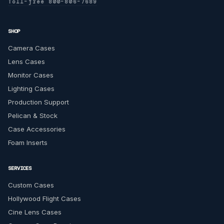
Toll-free 800-806-7689
SHOP
Camera Cases
Lens Cases
Monitor Cases
Lighting Cases
Production Support
Pelican & Stock
Case Accessories
Foam Inserts
SERVICES
Custom Cases
Hollywood Flight Cases
Cine Lens Cases