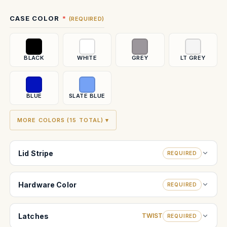
Current
CASE COLOR
(REQUIRED)
Stock:
BLACK
WHITE
GREY
LT GREY
BLUE
SLATE BLUE
MORE COLORS (15 TOTAL) ▾
Lid Stripe
REQUIRED
Hardware Color
REQUIRED
Latches
TWIST
REQUIRED