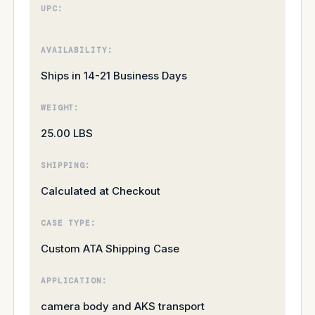
UPC:
AVAILABILITY:
Ships in 14-21 Business Days
WEIGHT:
25.00 LBS
SHIPPING:
Calculated at Checkout
CASE TYPE:
Custom ATA Shipping Case
APPLICATION:
camera body and AKS transport