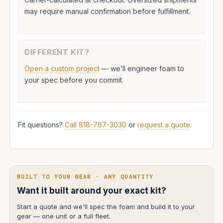
may require manual confirmation before fulfillment.
DIFFERENT KIT?
Open a custom project
— we’ll engineer foam to
your spec before you commit.
Fit questions?
Call 818-767-3030
or
request a quote
.
BUILT TO YOUR GEAR · ANY QUANTITY
Want it built around your exact kit?
Start a quote and we'll spec the foam and build it to your
gear — one unit or a full fleet.