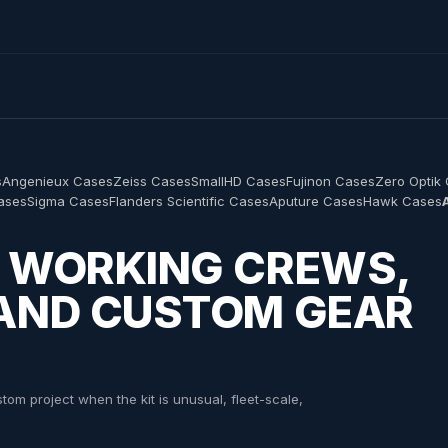
s
Angenieux Cases
Zeiss Cases
SmallHD Cases
Fujinon Cases
Zero Optik
Cases
Sigma Cases
Flanders Scientific Cases
Aputure Cases
Hawk Cases
R WORKING CREWS,
 AND CUSTOM GEAR
om project when the kit is unusual, fleet-scale,