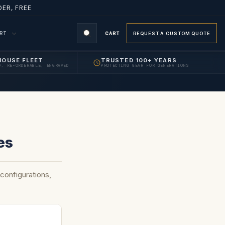
ER, FREE
ORT
CART
REQUEST A CUSTOM QUOTE
HOUSE FLEET
TRUSTED 100+ YEARS
D, RE-ORDERABLE, ENGRAVED
PROTECTING GEAR FOR GENERATIONS
es
onfigurations,