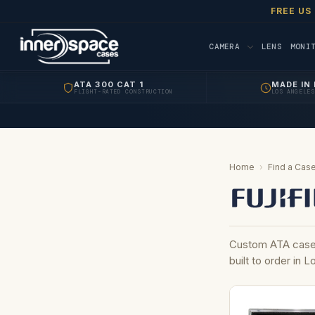
FREE US
CAMERA
LENS
MONI
ATA 300 CAT 1
MADE IN 
FLIGHT-RATED CONSTRUCTION
LOS ANGELES
Home
›
Find a Case
Custom ATA cases
built to order in 