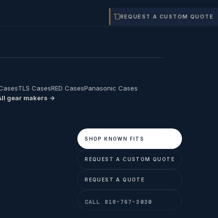
REQUEST A CUSTOM QUOTE
 Cases
TLS Cases
RED Cases
Panasonic Cases
All gear makers →
SHOP KNOWN FITS
REQUEST A CUSTOM QUOTE
REQUEST A QUOTE
CALL 818-767-3030