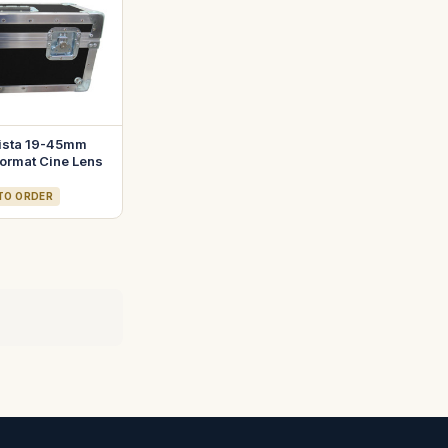
ista 19-45mm
ormat Cine Lens
 TO ORDER