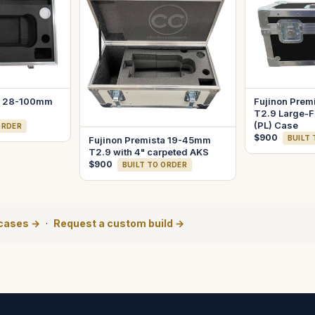
ta 28-100mm
Fujinon Prem
T2.9 Large-F
(PL) Case
ORDER
$900
BUILT
Fujinon Premista 19-45mm
T2.9 with 4" carpeted AKS
$900
BUILT TO ORDER
 cases →
·
Request a custom build →