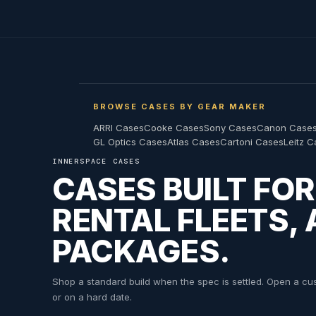
BROWSE CASES BY GEAR MAKER
ARRI Cases
Cooke Cases
Sony Cases
Canon Case
GL Optics Cases
Atlas Cases
Cartoni Cases
Leitz 
INNERSPACE CASES
CASES BUILT FO
RENTAL FLEETS,
PACKAGES.
Shop a standard build when the spec is settled. Open a cust
or on a hard date.