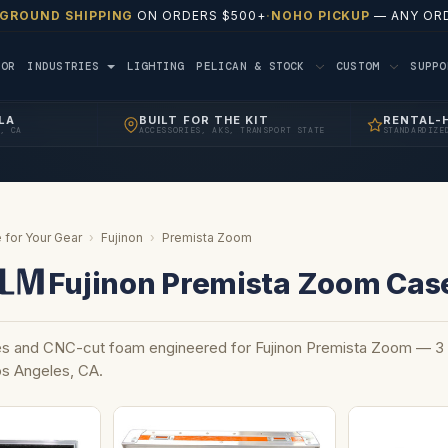
 GROUND SHIPPING
ON ORDERS $500+
·
NOHO PICKUP
— ANY ORD
TOR
INDUSTRIES
LIGHTING
PELICAN & STOCK
CUSTOM
SUPP
LA
BUILT FOR THE KIT
RENTAL-
, CA
ACCESSORIES, AKS, TRANSPORT STATE
STANDARDIZE
 for Your Gear
›
Fujinon
›
Premista Zoom
Fujinon Premista Zoom Cas
 and CNC-cut foam engineered for Fujinon Premista Zoom — 3 c
Los Angeles, CA.