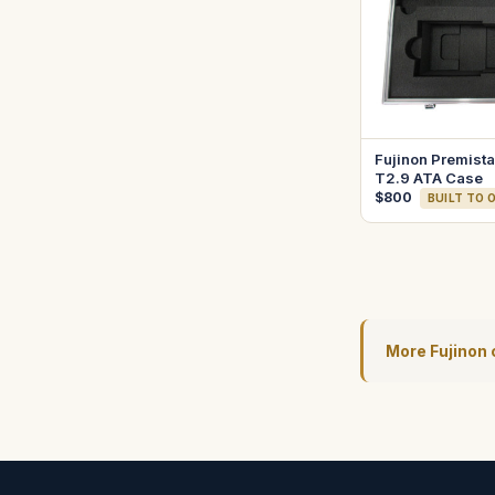
Fujinon Premis
T2.9 ATA Case
$800
BUILT TO 
More Fujinon