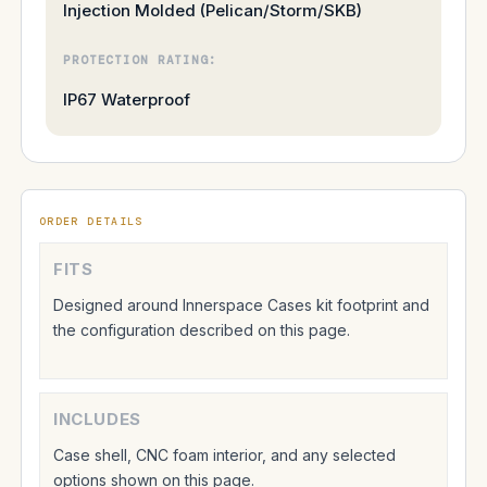
Injection Molded (Pelican/Storm/SKB)
PROTECTION RATING:
IP67 Waterproof
ORDER DETAILS
FITS
Designed around Innerspace Cases kit footprint and
the configuration described on this page.
INCLUDES
Case shell, CNC foam interior, and any selected
options shown on this page.