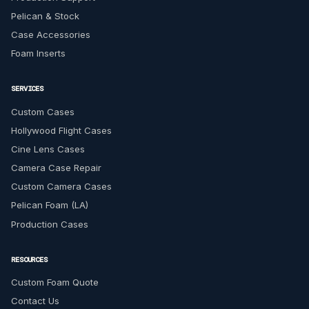
Pelican & Stock
Case Accessories
Foam Inserts
SERVICES
Custom Cases
Hollywood Flight Cases
Cine Lens Cases
Camera Case Repair
Custom Camera Cases
Pelican Foam (LA)
Production Cases
RESOURCES
Custom Foam Quote
Contact Us