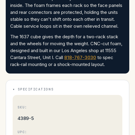
inside. The foam frames each rack so the face panels
and rear connectors are protected, holding the units
stable so they can't shift onto each other in transit.
Cable service loops sit in their own relieved channel.
The 1637 cube gives the depth for a two-rack stack
and the wheels for moving the weight. CNC-cut foam,
designed and built in our Los Angeles shop at 11555
Cantara Street, Unit I. Call
818-767-3030
to spec
rack-rail mounting or a shock-mounted layout.
SPECIFICATIONS
SKU:
4389-5
UPC: