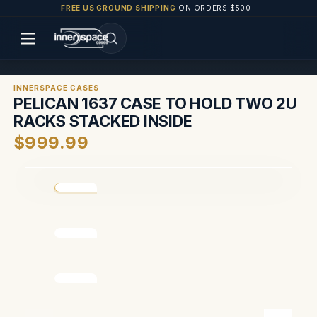
FREE US GROUND SHIPPING
ON ORDERS $500+
INNERSPACE CASES
PELICAN 1637 CASE TO HOLD TWO 2U
RACKS STACKED INSIDE
$999.99