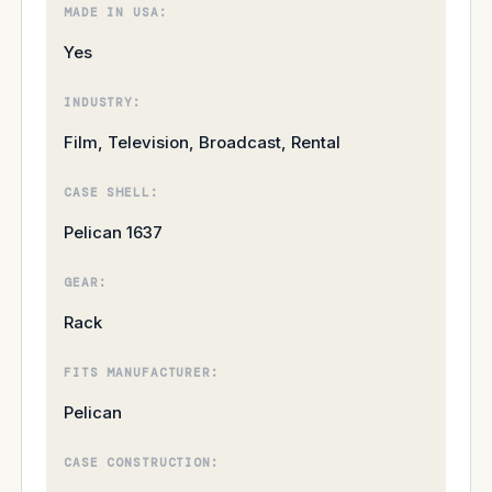
MADE IN USA:
Yes
INDUSTRY:
Film, Television, Broadcast, Rental
CASE SHELL:
Pelican 1637
GEAR:
Rack
FITS MANUFACTURER:
Pelican
CASE CONSTRUCTION: