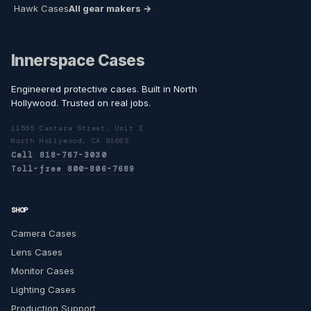
Hawk Cases
All gear makers →
Innerspace Cases
Engineered protective cases. Built in North
Hollywood. Trusted on real jobs.
11555 Cantara Street, Unit I
North Hollywood, CA 91605
Call 818-767-3030
Toll-free 800-806-7689
SHOP
Camera Cases
Lens Cases
Monitor Cases
Lighting Cases
Production Support