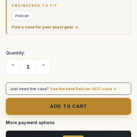
Stock:
ENGINEERED TO FIT
Pelican
Find a case for your exact gear →
Quantity:
Decrease
Increase
Quantity
Quantity
of
of
Pelican
Pelican
1637
1637
Case
Case
Just need the case?
See the bare Pelican 1637 case →
to
to
hold
hold
two
two
2U
2U
racks
racks
stacked
stacked
inside
inside
More payment options