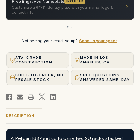
Free Engraved Nameplate
INCLUDED
›
Customize a 6"×1" identity plate with your name, logo &
contact info
OR
Not seeing your exact setup?
Send us your specs
.
ATA-GRADE
MADE IN LOS
CONSTRUCTION
ANGELES, CA
BUILT-TO-ORDER, NO
SPEC QUESTIONS
RESALE STOCK
ANSWERED SAME-DAY
DESCRIPTION
A Pelican 1637 set up to carry two 2U racks stacked