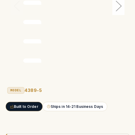
4389-5
MODEL
Built to Order
Ships in 14-21 Business Days
Current