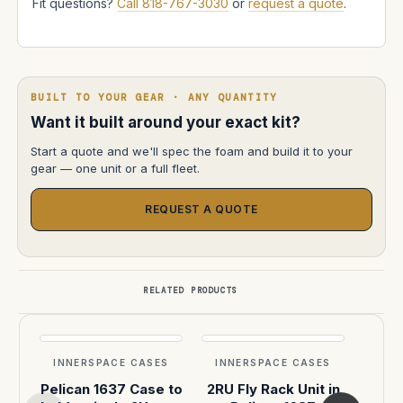
Fit questions?
Call 818-767-3030
or
request a quote
.
BUILT TO YOUR GEAR · ANY QUANTITY
Want it built around your exact kit?
Start a quote and we'll spec the foam and build it to your
gear — one unit or a full fleet.
REQUEST A QUOTE
RELATED PRODUCTS
INNERSPACE CASES
INNERSPACE CASES
INN
Pelican 1637 Case to
2RU Fly Rack Unit in
Cus