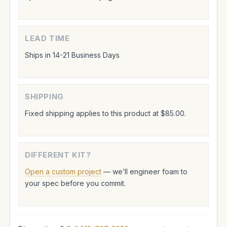
LEAD TIME
Ships in 14-21 Business Days
SHIPPING
Fixed shipping applies to this product at $85.00.
DIFFERENT KIT?
Open a custom project
— we’ll engineer foam to
your spec before you commit.