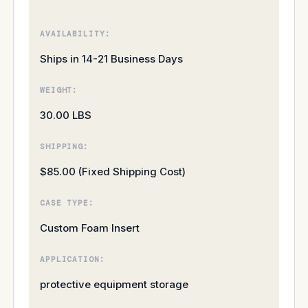
AVAILABILITY:
Ships in 14-21 Business Days
WEIGHT:
30.00 LBS
SHIPPING:
$85.00 (Fixed Shipping Cost)
CASE TYPE:
Custom Foam Insert
APPLICATION:
protective equipment storage